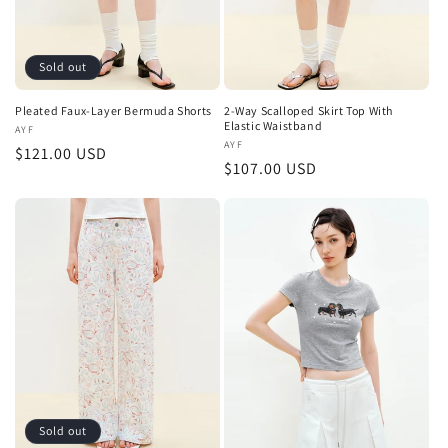
Sold out
Pleated Faux-Layer Bermuda Shorts
2-Way Scalloped Skirt Top With
Elastic Waistband
Vendor:
AYF
Vendor:
AYF
Regular
$121.00 USD
Regular
$107.00 USD
price
price
Sold out