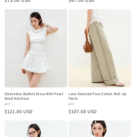
Regular
$73.00 USD
Regular
$67.00 USD
price
price
Sleeveless Bubble Dress With Pearl
Lace-Detailed Pure Cotton Roll-Up
Bead Necklace
Pants
Vendor:
AYF
Vendor:
AYF
Regular
$121.00 USD
Regular
$107.00 USD
price
price