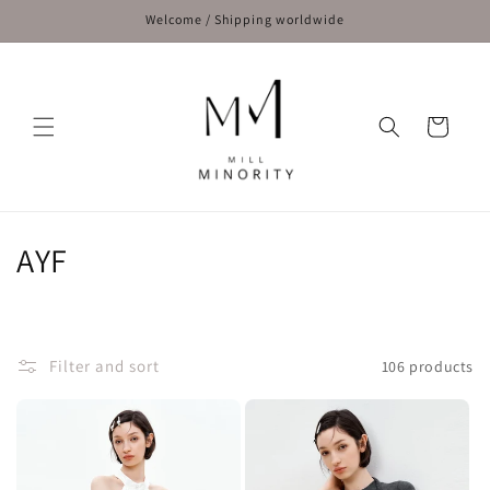
Skip to
Welcome / Shipping worldwide
content
Cart
C
AYF
o
l
Filter and sort
106 products
l
e
c