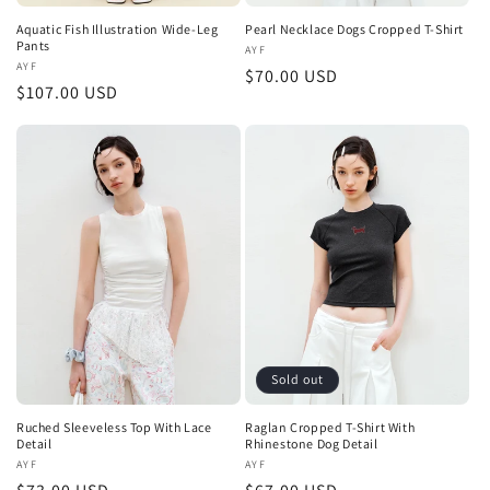
Aquatic Fish Illustration Wide-Leg
Pearl Necklace Dogs Cropped T-Shirt
Pants
Vendor:
AYF
Vendor:
AYF
Regular
$70.00 USD
Regular
$107.00 USD
price
price
Sold out
Ruched Sleeveless Top With Lace
Raglan Cropped T-Shirt With
Detail
Rhinestone Dog Detail
Vendor:
AYF
Vendor:
AYF