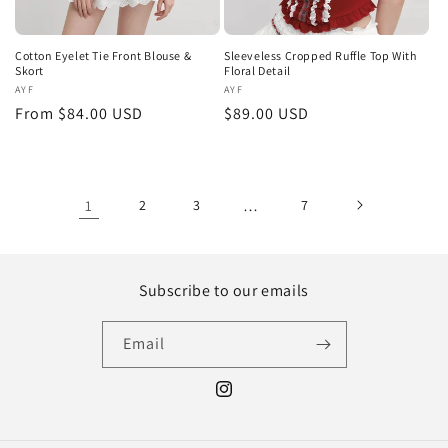
Cotton Eyelet Tie Front Blouse &
Sleeveless Cropped Ruffle Top With
Skort
Floral Detail
Vendor:
AYF
Vendor:
AYF
Regular
From $84.00 USD
Regular
$89.00 USD
price
price
1
2
3
…
7
Subscribe to our emails
Email
Instagram