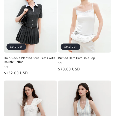
Sold out
Sold out
Half-Sleeve Pleated Shirt Dress With
Ruffled Hem Camisole Top
Double Collar
Vendor:
AYF
Vendor:
AYF
Regular
$73.00 USD
Regular
$132.00 USD
price
price