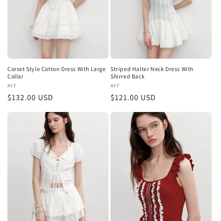
Corset Style Cotton Dress With Large
Striped Halter Neck Dress With
Collar
Shirred Back
Vendor:
AYF
Vendor:
AYF
Regular
$132.00 USD
Regular
$121.00 USD
price
price