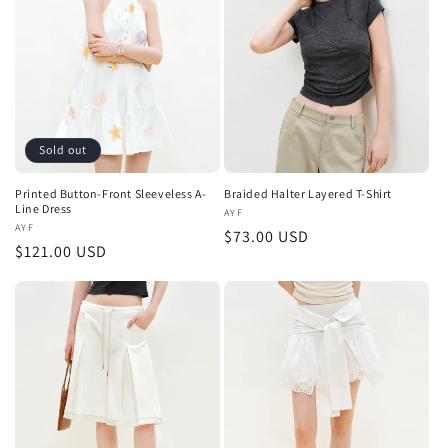
t
i
o
n
Sold out
:
Printed Button-Front Sleeveless A-
Braided Halter Layered T-Shirt
Line Dress
Vendor:
AYF
Vendor:
AYF
Regular
$73.00 USD
Regular
$121.00 USD
price
price