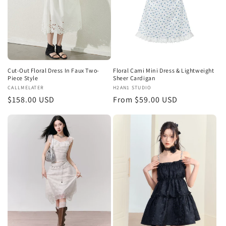
Cut-Out Floral Dress In Faux Two-
Floral Cami Mini Dress & Lightweight
Piece Style
Sheer Cardigan
Vendor:
CALLMELATER
Vendor:
H2AN1 STUDIO
Regular
$158.00 USD
Regular
From $59.00 USD
price
price