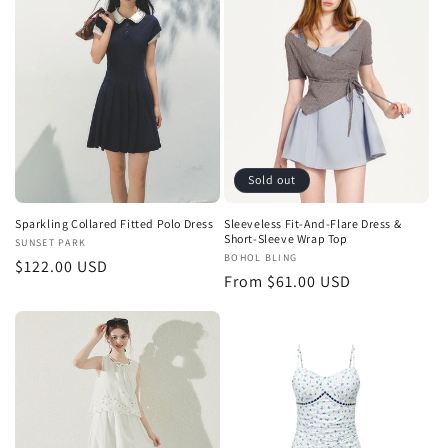
Sold out
Sparkling Collared Fitted Polo Dress
Sleeveless Fit-And-Flare Dress &
Short-Sleeve Wrap Top
Vendor:
SUNSET PARK
Vendor:
BOHOL BLING
Regular
$122.00 USD
Regular
From $61.00 USD
price
price