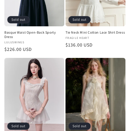
Sold out
Sold out
Basque Waist Open-Back Sporty
Tie Neck Mini Cotton Lace Shirt Dress
Dress
Vendor:
FRAGILE HEART
Vendor:
LULUSWINGS
Regular
$136.00 USD
Regular
$226.00 USD
price
price
Sold out
Sold out