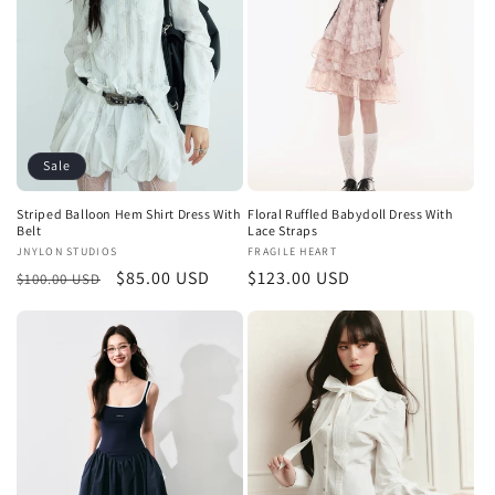
t
i
o
n
Sale
:
Striped Balloon Hem Shirt Dress With
Floral Ruffled Babydoll Dress With
Belt
Lace Straps
Vendor:
JNYLON STUDIOS
Vendor:
FRAGILE HEART
Regular
Sale
$85.00 USD
Regular
$123.00 USD
$100.00 USD
price
price
price