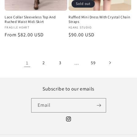
Sold out
Lace Collar Sleeveless Top And
Ruffled Mini Dress With Crystal Chain
Ruched Waist Midi Skirt
Straps
Vendor:
FRAGILE HEART
Vendor:
H2AN1 STUDIO
Regular
From $82.00 USD
Regular
$90.00 USD
price
price
1
2
3
…
59
Subscribe to our emails
Email
Instagram