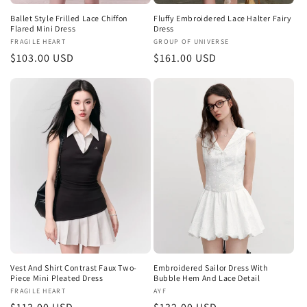
Ballet Style Frilled Lace Chiffon
Fluffy Embroidered Lace Halter Fairy
Flared Mini Dress
Dress
Vendor:
FRAGILE HEART
Vendor:
GROUP OF UNIVERSE
Regular
$103.00 USD
Regular
$161.00 USD
price
price
Vest And Shirt Contrast Faux Two-
Embroidered Sailor Dress With
Piece Mini Pleated Dress
Bubble Hem And Lace Detail
Vendor:
FRAGILE HEART
Vendor:
AYF