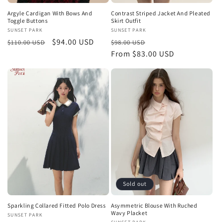
Argyle Cardigan With Bows And
Contrast Striped Jacket And Pleated
Toggle Buttons
Skirt Outfit
Vendor:
SUNSET PARK
Vendor:
SUNSET PARK
Regular
Sale
$94.00 USD
Regular
Sale
$110.00 USD
$98.00 USD
price
price
price
From $83.00 USD
price
Sold out
Sparkling Collared Fitted Polo Dress
Asymmetric Blouse With Ruched
Wavy Placket
Vendor:
SUNSET PARK