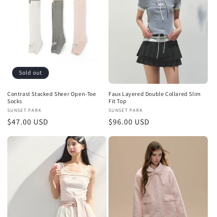
t
i
o
n
Sold out
:
Contrast Stacked Sheer Open-Toe
Faux Layered Double Collared Slim
Socks
Fit Top
Vendor:
SUNSET PARK
Vendor:
SUNSET PARK
Regular
$47.00 USD
Regular
$96.00 USD
price
price