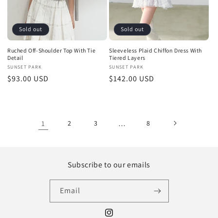
Sold out
Sold out
Ruched Off-Shoulder Top With Tie
Sleeveless Plaid Chiffon Dress With
Detail
Tiered Layers
Vendor:
SUNSET PARK
Vendor:
SUNSET PARK
Regular
$93.00 USD
Regular
$142.00 USD
price
price
1
2
3
…
8
Subscribe to our emails
Email
Instagram