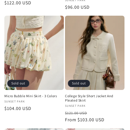
Vendor:
SUNSET PARK
Regular
$122.00 USD
Regular
$96.00 USD
price
price
Sold out
Sold out
Micro Bubble Mini Skirt - 3 Colors
College Style Short Jacket And
Pleated Skirt
Vendor:
SUNSET PARK
Vendor:
SUNSET PARK
Regular
$104.00 USD
Regular
Sale
$121.00 USD
price
price
From $103.00 USD
price