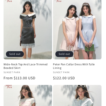
Sold out
Sold out
Wide-Neck Top And Lace-Trimmed
Peter Pan Collar Dress With Tulle
Beaded Skirt
Lining
Vendor:
SUNSET PARK
Vendor:
SUNSET PARK
Regular
From $113.00 USD
Regular
$122.00 USD
price
price