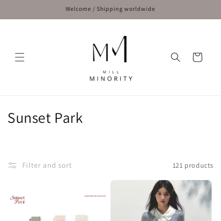
Skip to
Welcome / Shipping worldwide
content
Cart
C
Sunset Park
o
l
Filter and sort
121 products
l
e
c