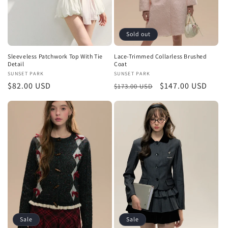
Sold out
Sleeveless Patchwork Top With Tie
Lace-Trimmed Collarless Brushed
Detail
Coat
Vendor:
SUNSET PARK
Vendor:
SUNSET PARK
Regular
$82.00 USD
Regular
Sale
$147.00 USD
$173.00 USD
price
price
price
Sale
Sale