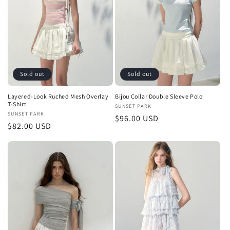
Sold out
Sold out
Layered-Look Ruched Mesh Overlay
Bijou Collar Double Sleeve Polo
T-Shirt
Vendor:
SUNSET PARK
Vendor:
SUNSET PARK
Regular
$96.00 USD
Regular
$82.00 USD
price
price