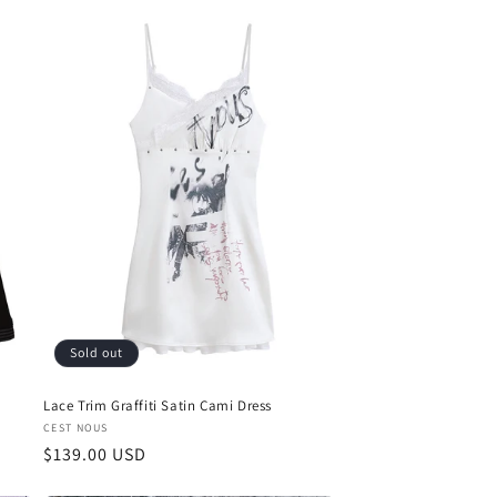
Sold out
Lace Trim Graffiti Satin Cami Dress
Vendor:
CEST NOUS
Regular
$139.00 USD
price