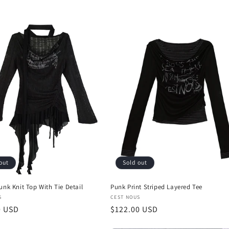
i
o
n
out
Sold out
unk Knit Top With Tie Detail
Punk Print Striped Layered Tee
:
Vendor:
S
CEST NOUS
r
0 USD
Regular
$122.00 USD
price