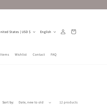
Log
L
Cart
United States | USD $
English
in
a
n
g
 Items
Wishlist
Contact
FAQ
u
a
g
e
Sort by:
12 products