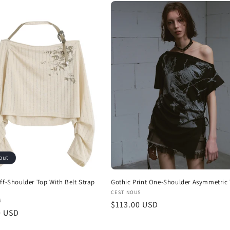
out
ff-Shoulder Top With Belt Strap
Gothic Print One-Shoulder Asymmetric
Vendor:
CEST NOUS
:
S
Regular
$113.00 USD
r
0 USD
price