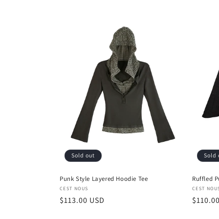
l
e
c
t
i
o
Sold out
Sold 
n
Punk Style Layered Hoodie Tee
Ruffled P
:
Vendor:
Vendor
CEST NOUS
CEST NOU
Regular
$113.00 USD
Regula
$110.0
price
price