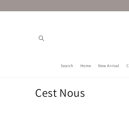
Skip to
content
Search
Home
New Arrival
C
C
Cest Nous
o
l