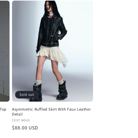
Sold out
 Top
Asymmetric Ruffled Skirt With Faux Leather
Detail
Vendor:
CEST NOUS
Regular
$88.00 USD
price