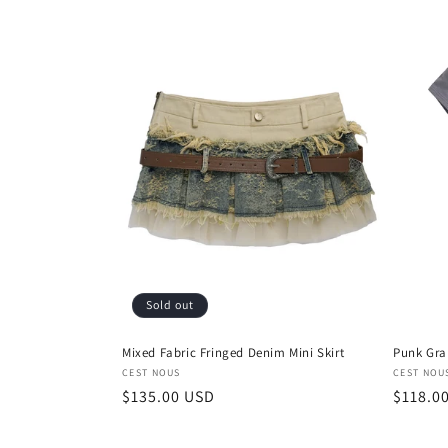
Sold out
Mixed Fabric Fringed Denim Mini Skirt
Punk Gra
Vendor:
Vendor
CEST NOUS
CEST NOU
Regular
$135.00 USD
Regula
$118.0
price
price