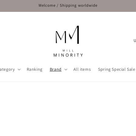
Welcome / Shipping worldwide
C
o
u
n
ategory
Ranking
Brand
All items
Spring Special Sale
t
r
y
/
r
e
g