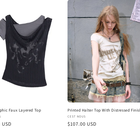
phic Faux Layered Top
Printed Halter Top With Distressed Finis
:
Vendor:
S
CEST NOUS
r
0 USD
Regular
$107.00 USD
price