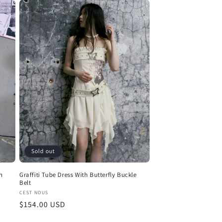
Sold out
h
Graffiti Tube Dress With Butterfly Buckle
Belt
Vendor:
CEST NOUS
Regular
$154.00 USD
price