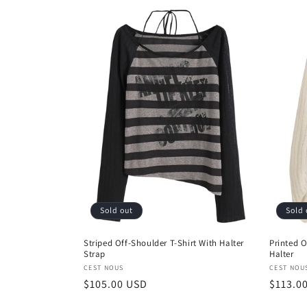
Sold out
Sold 
Striped Off-Shoulder T-Shirt With Halter
Printed O
Strap
Halter
Vendor:
Vendor
CEST NOUS
CEST NOU
Regular
$105.00 USD
Regula
$113.0
price
price