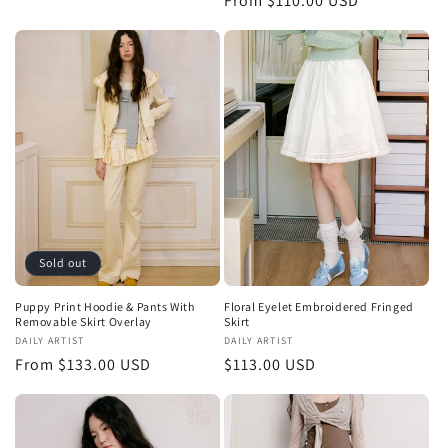
Regular
From $110.00 USD
price
price
Sold out
Puppy Print Hoodie & Pants With
Floral Eyelet Embroidered Fringed
Removable Skirt Overlay
Skirt
Vendor:
DAILY ARTIST
Vendor:
DAILY ARTIST
Regular
From $133.00 USD
Regular
$113.00 USD
price
price