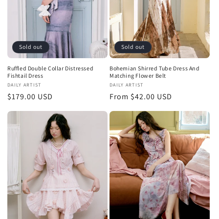
Sold out
Sold out
Ruffled Double Collar Distressed
Bohemian Shirred Tube Dress And
Fishtail Dress
Matching Flower Belt
Vendor:
DAILY ARTIST
Vendor:
DAILY ARTIST
Regular
$179.00 USD
Regular
From $42.00 USD
price
price