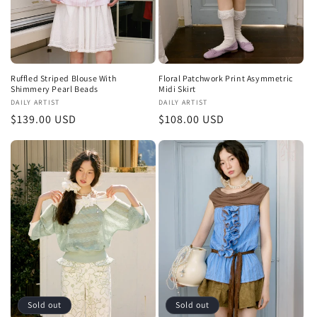
Ruffled Striped Blouse With
Floral Patchwork Print Asymmetric
Shimmery Pearl Beads
Midi Skirt
Vendor:
DAILY ARTIST
Vendor:
DAILY ARTIST
Regular
$139.00 USD
Regular
$108.00 USD
price
price
Sold out
Sold out