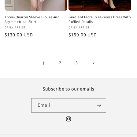
Three-Quarter Sleeve Blouse And
Gradient Floral Sleeveless Dress With
Asymmetrical Skirt
Ruffled Details
Vendor:
DAILY ARTIST
Vendor:
DAILY ARTIST
Regular
$130.00 USD
Regular
$159.00 USD
price
price
1
2
3
Subscribe to our emails
Email
Instagram