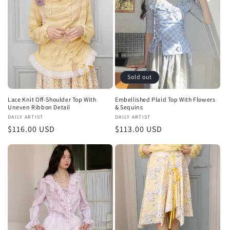
t
i
o
n
Sold out
:
Lace Knit Off-Shoulder Top With
Embellished Plaid Top With Flowers
Uneven Ribbon Detail
& Sequins
Vendor:
DAILY ARTIST
Vendor:
DAILY ARTIST
Regular
$116.00 USD
Regular
$113.00 USD
price
price