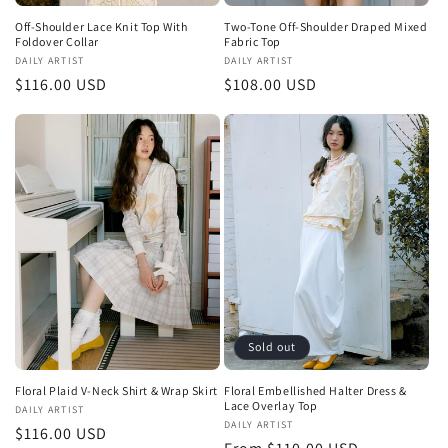
Off-Shoulder Lace Knit Top With
Two-Tone Off-Shoulder Draped Mixed
Foldover Collar
Fabric Top
Vendor:
DAILY ARTIST
Vendor:
DAILY ARTIST
Regular
$116.00 USD
Regular
$108.00 USD
price
price
Sold out
Floral Plaid V-Neck Shirt & Wrap Skirt
Floral Embellished Halter Dress &
Lace Overlay Top
Vendor:
DAILY ARTIST
Vendor:
DAILY ARTIST
Regular
$116.00 USD