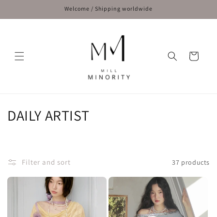
Skip to
Welcome / Shipping worldwide
content
Cart
C
DAILY ARTIST
o
l
Filter and sort
37 products
l
e
c