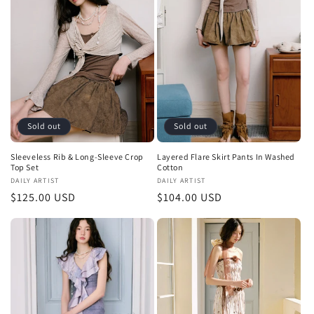
Sold out
Sold out
Sleeveless Rib & Long-Sleeve Crop
Layered Flare Skirt Pants In Washed
Top Set
Cotton
Vendor:
DAILY ARTIST
Vendor:
DAILY ARTIST
Regular
$125.00 USD
Regular
$104.00 USD
price
price