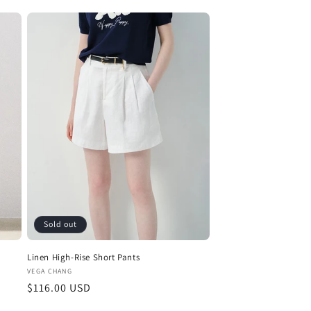
Sold out
Linen High-Rise Short Pants
Vendor:
VEGA CHANG
Regular
$116.00 USD
price