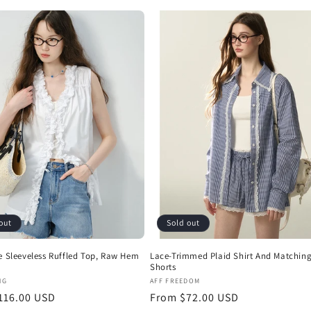
out
Sold out
e Sleeveless Ruffled Top, Raw Hem
Lace-Trimmed Plaid Shirt And Matchin
Shorts
:
Vendor:
NG
AFF FREEDOM
r
116.00 USD
Regular
From $72.00 USD