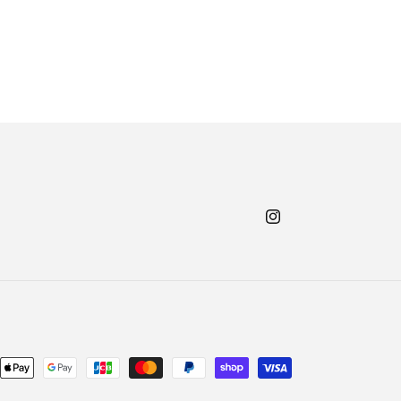
Instagram
nt
ds