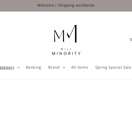
Welcome / Shipping worldwide
C
o
u
n
ategory
Ranking
Brand
All items
Spring Special Sale
t
r
y
/
r
e
g