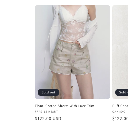
price
Sold out
Sold 
Floral Cotton Shorts With Lace Trim
Puff Shor
Vendor:
Vendor
FRAGILE HEART
OAKMOO
Regular
$122.00 USD
Regula
$122.0
price
price