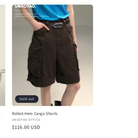
price
Sold out
g
Rolled-Hem Cargo Shorts
Vendor:
UNSOYAO OFFICE
Regular
$116.00 USD
price