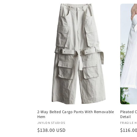
l
e
c
t
i
o
n
2-Way Belted Cargo Pants With Removable
Pleated 
:
Hem
Detail
Vendor:
Vendor
JNYLON STUDIOS
FRAGILE 
Regular
$138.00 USD
Regula
$116.0