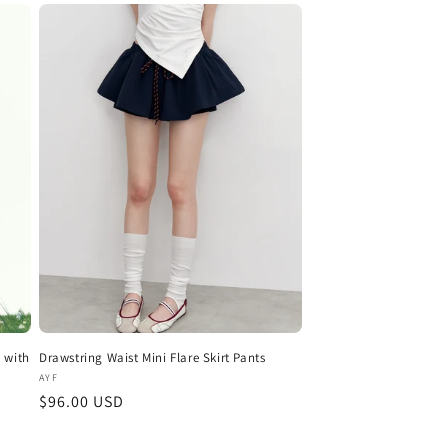
 with
Drawstring Waist Mini Flare Skirt Pants
Vendor:
AYF
Regular
$96.00 USD
price