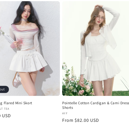
out
g Flared Mini Skort
Pointelle Cotton Cardigan & Cami Dress
Shorts
:
LT TEA
Vendor:
AYF
r
0 USD
Regular
From $82.00 USD
price