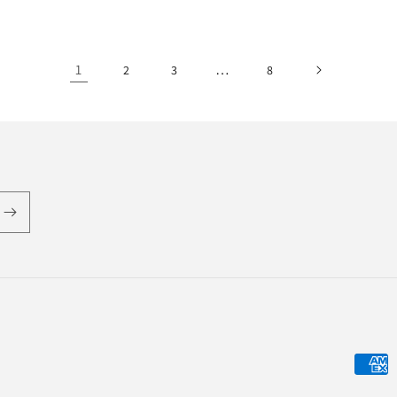
1
…
2
3
8
Payme
metho