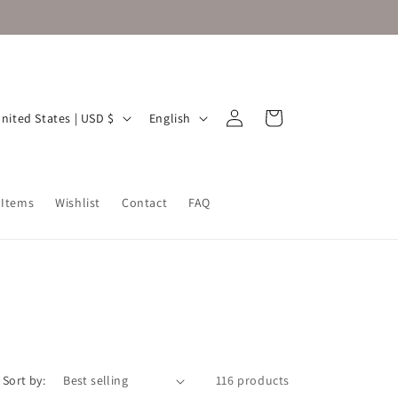
Log
L
Cart
United States | USD $
English
in
a
n
g
 Items
Wishlist
Contact
FAQ
u
a
g
e
Sort by:
116 products