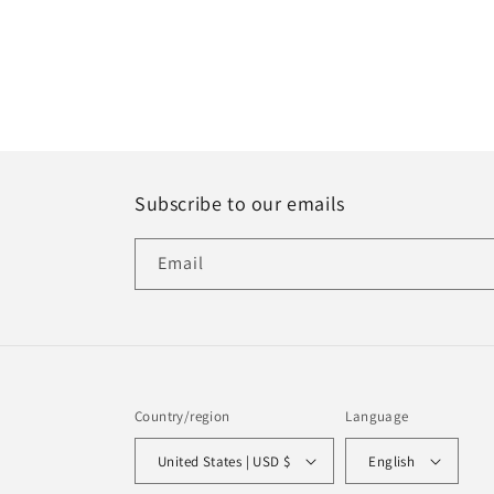
Subscribe to our emails
Email
Country/region
Language
United States | USD $
English