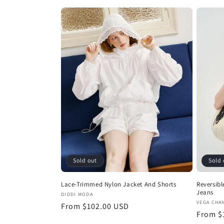
price
price
Sold out
Sold 
Lace-Trimmed Nylon Jacket And Shorts
Reversibl
Jeans
Vendor:
DIDDI MODA
Vendor
VEGA CHA
Regular
From $102.00 USD
Regula
From $
price