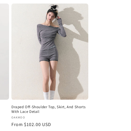
Draped Off-Shoulder Top, Skirt, And Shorts
With Lace Detail
Vendor:
OAKMOO
Regular
From $102.00 USD