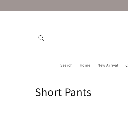
Skip to
content
Search
Home
New Arrival
C
C
Short Pants
o
l