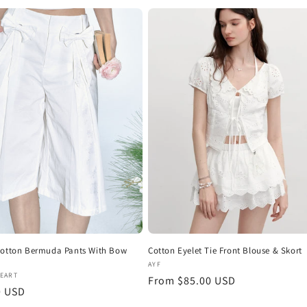
i
o
n
Cotton Bermuda Pants With Bow
Cotton Eyelet Tie Front Blouse & Skort
Vendor:
AYF
:
HEART
Regular
From $85.00 USD
r
0 USD
price