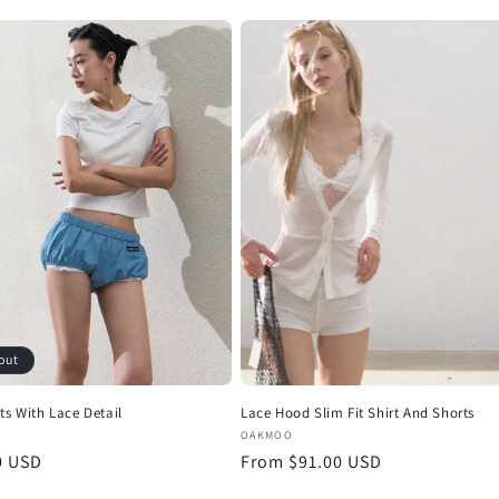
price
out
ts With Lace Detail
Lace Hood Slim Fit Shirt And Shorts
:
Vendor:
OAKMOO
r
0 USD
Regular
From $91.00 USD
price