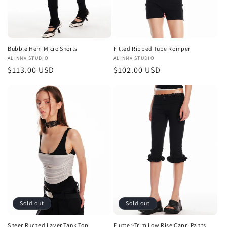
Bubble Hem Micro Shorts
Fitted Ribbed Tube Romper
Vendor:
ALINNV STUDIO
Vendor:
ALINNV STUDIO
Regular
$113.00 USD
Regular
$102.00 USD
price
price
Sold out
Sold out
Sheer Ruched Layer Tank Top
Flutter-Trim Low Rise Capri Pants