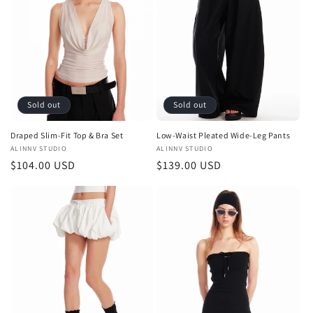
t
i
o
n
Sold out
Sold out
:
Draped Slim-Fit Top & Bra Set
Low-Waist Pleated Wide-Leg Pants
Vendor:
ALINNV STUDIO
Vendor:
ALINNV STUDIO
Regular
$104.00 USD
Regular
$139.00 USD
price
price