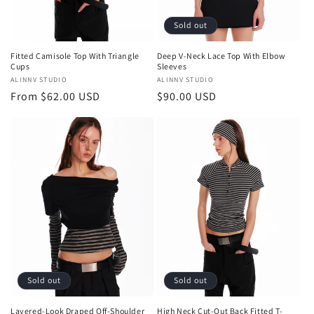
Sold out
Fitted Camisole Top With Triangle
Deep V-Neck Lace Top With Elbow
Cups
Sleeves
Vendor:
ALINNV STUDIO
Vendor:
ALINNV STUDIO
Regular
From $62.00 USD
Regular
$90.00 USD
price
price
Sold out
Sold out
Layered-Look Draped Off-Shoulder
High Neck Cut-Out Back Fitted T-