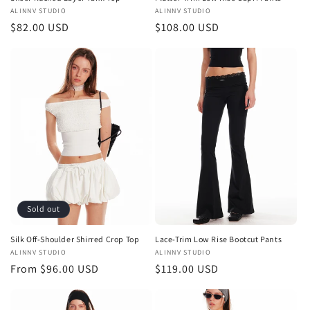
Vendor:
ALINNV STUDIO
Vendor:
ALINNV STUDIO
Regular
$82.00 USD
Regular
$108.00 USD
price
price
Sold out
Silk Off-Shoulder Shirred Crop Top
Lace-Trim Low Rise Bootcut Pants
Vendor:
ALINNV STUDIO
Vendor:
ALINNV STUDIO
Regular
From $96.00 USD
Regular
$119.00 USD
price
price