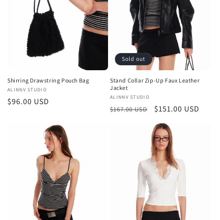
Sold out
Shirring Drawstring Pouch Bag
Stand Collar Zip-Up Faux Leather
Jacket
Vendor:
ALINNV STUDIO
Vendor:
ALINNV STUDIO
Regular
$96.00 USD
Regular
Sale
$151.00 USD
$167.00 USD
price
price
price