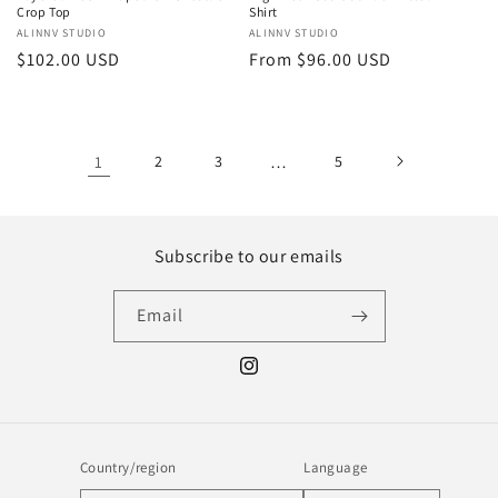
Crop Top
Shirt
Vendor:
ALINNV STUDIO
Vendor:
ALINNV STUDIO
Regular
$102.00 USD
Regular
From $96.00 USD
price
price
1
2
3
…
5
Subscribe to our emails
Email
Instagram
Country/region
Language