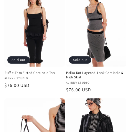
Sold out
Sold out
Ruffle-Trim Fitted Camisole Top
Polka Dot Layered-Look Camisole &
Midi Skirt
Vendor:
ALINNV STUDIO
Vendor:
ALINNV STUDIO
Regular
$76.00 USD
Regular
$76.00 USD
price
price