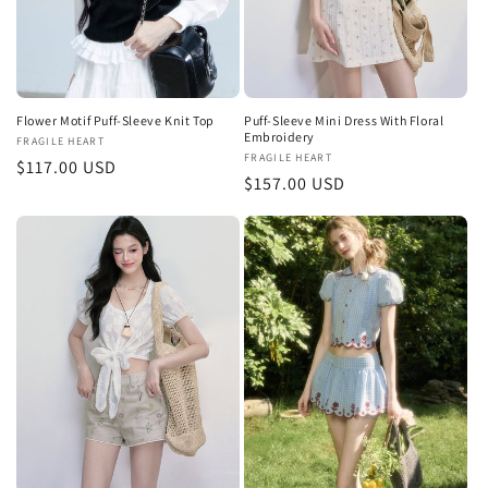
Flower Motif Puff-Sleeve Knit Top
Puff-Sleeve Mini Dress With Floral
Embroidery
Vendor:
FRAGILE HEART
Vendor:
FRAGILE HEART
Regular
$117.00 USD
Regular
$157.00 USD
price
price