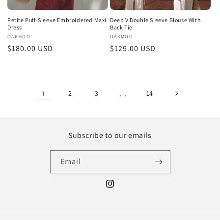
Petite Puff-Sleeve Embroidered Maxi
Deep V Double Sleeve Blouse With
Dress
Back Tie
Vendor:
OAKMOO
Vendor:
OAKMOO
Regular
$180.00 USD
Regular
$129.00 USD
price
price
1
2
3
…
14
Subscribe to our emails
Email
Instagram