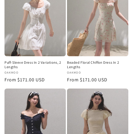
Puff-Sleeve Dress In 2 Variations, 2
Beaded Floral Chiffon Dress In 2
Lengths
Lengths
Vendor:
OAKMOO
Vendor:
OAKMOO
Regular
From $171.00 USD
Regular
From $171.00 USD
price
price