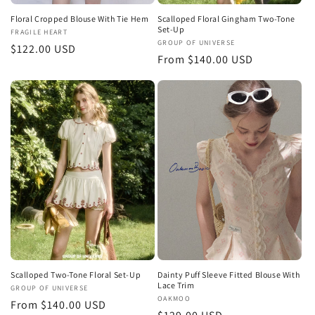
Floral Cropped Blouse With Tie Hem
Scalloped Floral Gingham Two-Tone
Set-Up
Vendor:
FRAGILE HEART
Vendor:
GROUP OF UNIVERSE
Regular
$122.00 USD
Regular
From $140.00 USD
price
price
Scalloped Two-Tone Floral Set-Up
Dainty Puff Sleeve Fitted Blouse With
Lace Trim
Vendor:
GROUP OF UNIVERSE
Vendor:
OAKMOO
Regular
From $140.00 USD