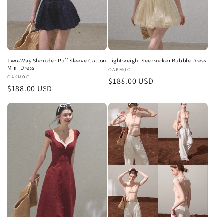
Two-Way Shoulder Puff Sleeve Cotton
Lightweight Seersucker Bubble Dress
Mini Dress
Vendor:
OAKMOO
Vendor:
OAKMOO
Regular
$188.00 USD
Regular
$188.00 USD
price
price