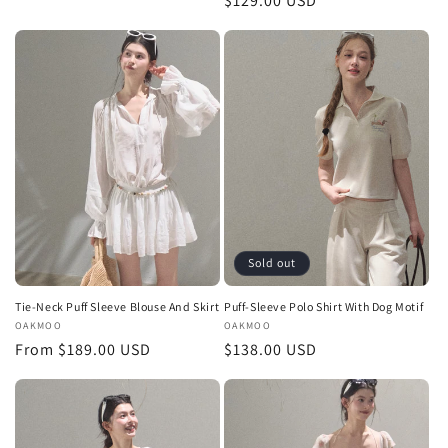
Regular
$129.00 USD
price
price
Sold out
Tie-Neck Puff Sleeve Blouse And Skirt
Puff-Sleeve Polo Shirt With Dog Motif
Vendor:
OAKMOO
Vendor:
OAKMOO
Regular
From $189.00 USD
Regular
$138.00 USD
price
price