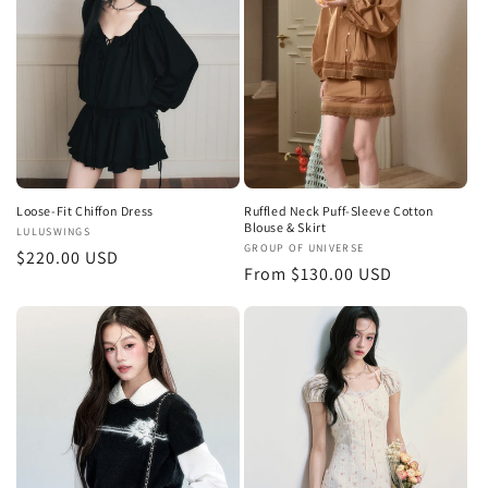
t
i
o
n
:
Loose-Fit Chiffon Dress
Ruffled Neck Puff-Sleeve Cotton
Blouse & Skirt
Vendor:
LULUSWINGS
Vendor:
GROUP OF UNIVERSE
Regular
$220.00 USD
Regular
From $130.00 USD
price
price