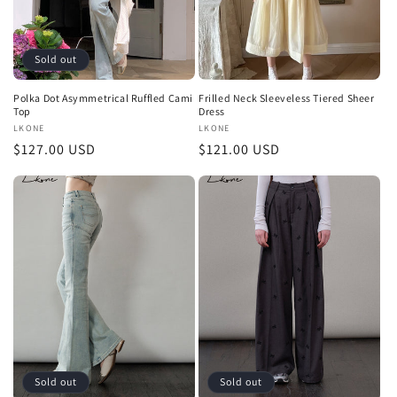
Sold out
Polka Dot Asymmetrical Ruffled Cami
Frilled Neck Sleeveless Tiered Sheer
Top
Dress
Vendor:
LKONE
Vendor:
LKONE
Regular
$127.00 USD
Regular
$121.00 USD
price
price
Sold out
Sold out