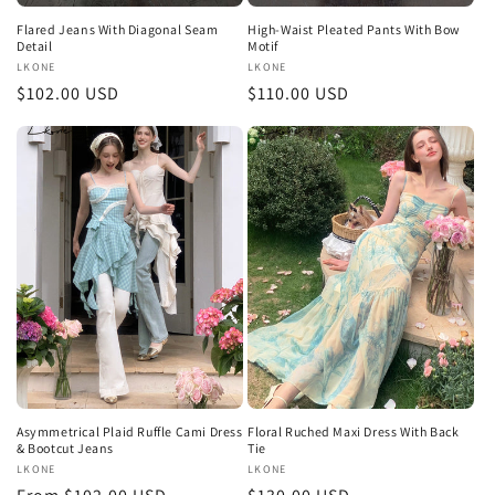
Flared Jeans With Diagonal Seam
High-Waist Pleated Pants With Bow
Detail
Motif
Vendor:
LKONE
Vendor:
LKONE
Regular
$102.00 USD
Regular
$110.00 USD
price
price
Asymmetrical Plaid Ruffle Cami Dress
Floral Ruched Maxi Dress With Back
& Bootcut Jeans
Tie
Vendor:
LKONE
Vendor:
LKONE