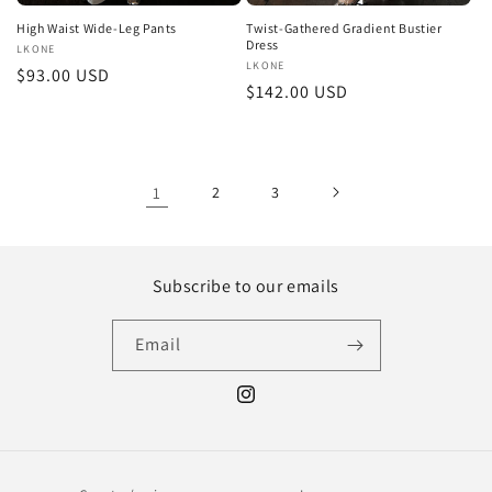
High Waist Wide-Leg Pants
Twist-Gathered Gradient Bustier
Dress
Vendor:
LKONE
Vendor:
LKONE
Regular
$93.00 USD
Regular
$142.00 USD
price
price
1
2
3
Subscribe to our emails
Email
Instagram