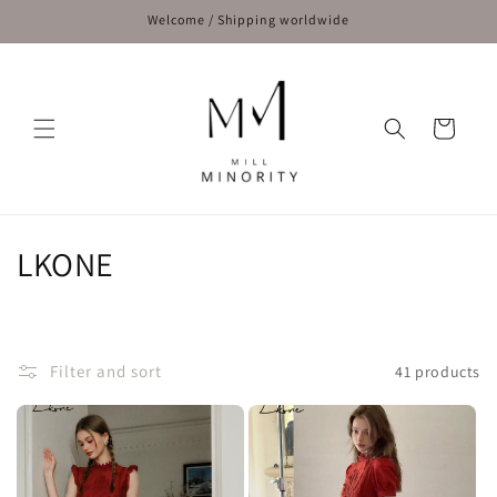
Skip to
Welcome / Shipping worldwide
content
Cart
C
LKONE
o
l
Filter and sort
41 products
l
e
c