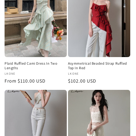
Plaid Ruffled Cami Dress In Two
Asymmetrical Beaded Strap Ruffled
Lengths
Top In Red
Vendor:
LKONE
Vendor:
LKONE
Regular
From $110.00 USD
Regular
$102.00 USD
price
price