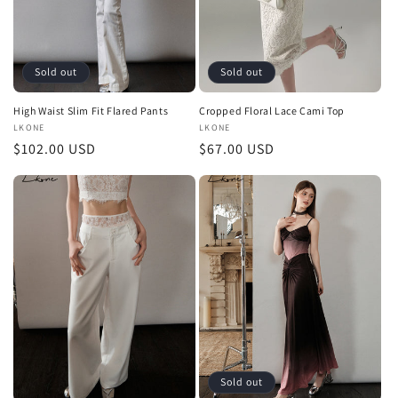
Sold out
Sold out
High Waist Slim Fit Flared Pants
Cropped Floral Lace Cami Top
Vendor:
LKONE
Vendor:
LKONE
Regular
$102.00 USD
Regular
$67.00 USD
price
price
Sold out