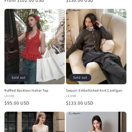
Regular
From $102.00 USD
Regular
$130.00 USD
price
price
Sold out
Sold out
Ruffled Backless Halter Top
Sequin-Embellished Knit Cardigan
Vendor:
LKONE
Vendor:
LKONE
Regular
$95.00 USD
Regular
$133.00 USD
price
price