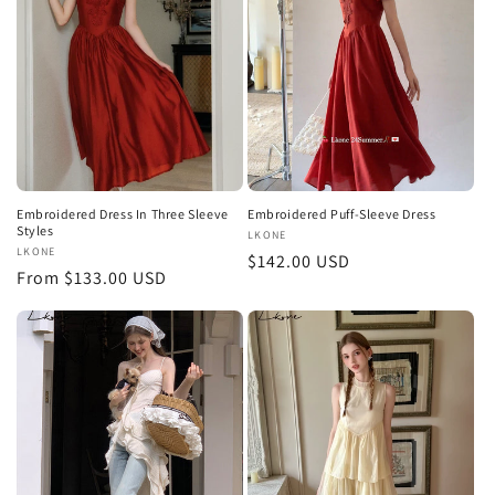
t
i
o
n
:
Embroidered Dress In Three Sleeve
Embroidered Puff-Sleeve Dress
Styles
Vendor:
LKONE
Vendor:
LKONE
Regular
$142.00 USD
Regular
From $133.00 USD
price
price