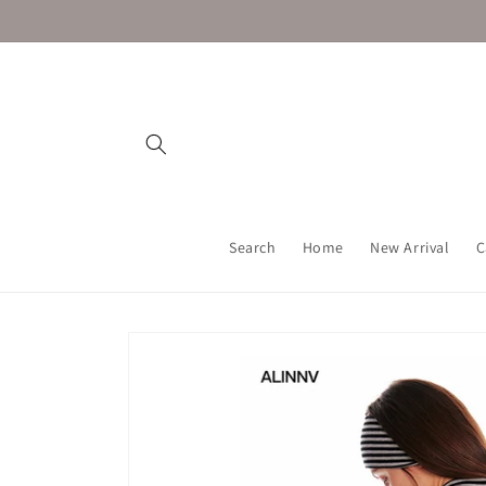
Skip to
content
Search
Home
New Arrival
C
Skip to
product
information