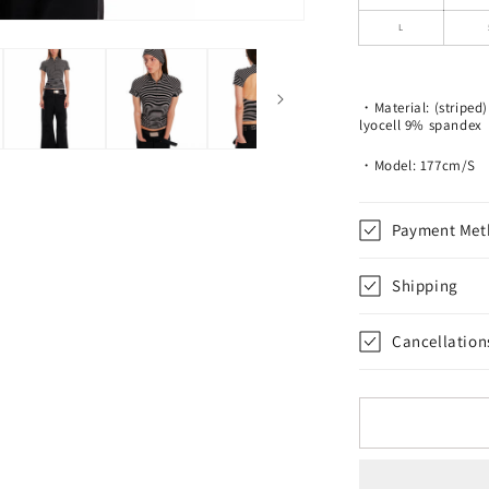
Fitted
T-
L
Shirt
・Material: (stripe
lyocell 9% spandex
・Model: 177cm/S
Payment Met
Shipping
Cancellation