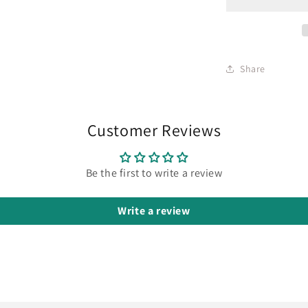
Share
Customer Reviews
Be the first to write a review
Write a review