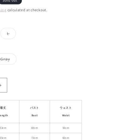
Sold out
ping
calculated at checkout.
ant
Variant
L
d
sold
out
or
ailable
unavailable
Variant
Gray
sold
out
or
able
unavailable
Increase
quantity
for
High
着丈
バスト
ウェスト
Neck
ength
Bust
Waist
Cut-
Out
53cm
69cm
56cm
Back
55cm
73cm
60cm