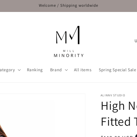
Welcome / Shipping worldwide
C
o
u
n
ategory
Ranking
Brand
All items
Spring Special Sale
t
r
y
ALINNV STUDIO
High N
/
r
Fitted 
e
g