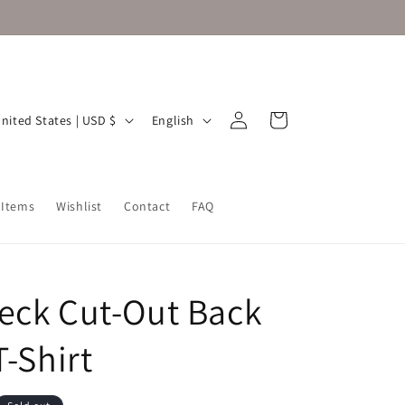
Log
L
Cart
United States | USD $
English
in
a
n
g
 Items
Wishlist
Contact
FAQ
u
a
g
eck Cut-Out Back
e
T-Shirt