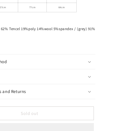
Fitted
T-
57cm
77cm
64cm
Shirt
d) 62% Tencel 19%poly 14%wool 5%spandex / (grey) 91%
hod
s and Returns
Sold out