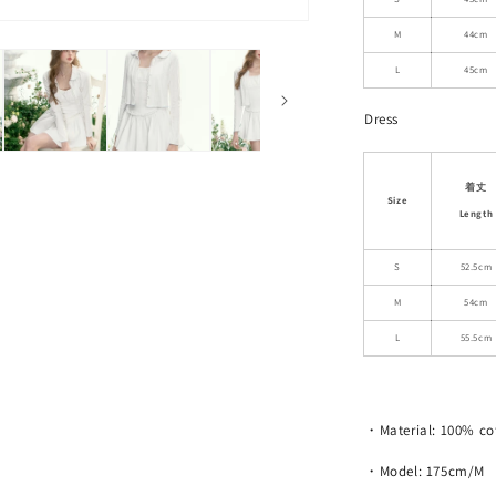
Dress
with
M
44cm
Shorts
L
45cm
Dress
着丈
Size
Length
S
52.5cm
M
54cm
L
55.5cm
・Material: 100% co
・Model: 175cm/M