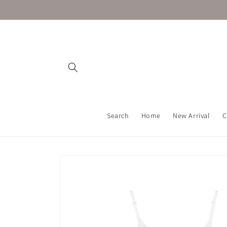
Skip to
content
Search
Home
New Arrival
C
Skip to
product
information