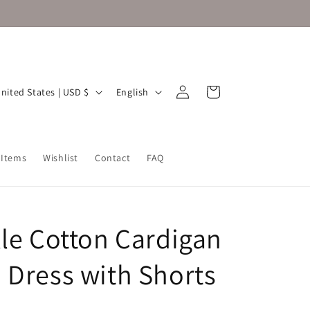
Log
L
Cart
United States | USD $
English
in
a
n
g
 Items
Wishlist
Contact
FAQ
u
a
g
lle Cotton Cardigan
e
 Dress with Shorts