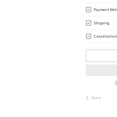
Payment Met
Shipping
Cancellation
Share