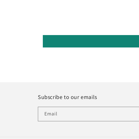
Subscribe to our emails
Email