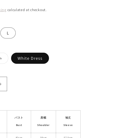
ping
calculated at checkout.
L
Variant
n
White Dress
sold
out
or
unavailable
Increase
quantity
for
Pointelle
Cotton
Cardigan
バスト
肩幅
袖丈
&amp;
Bust
Shoulder
Sleeve
Cami
82cm
35cm
57.5cm