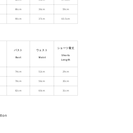
Dress
with
86cm
36cm
59cm
Shorts
90cm
37cm
60.5cm
ショーツ着丈
バスト
ウェスト
Shorts
Bust
Waist
Length
74cm
52cm
29cm
78cm
56cm
30cm
82cm
60cm
31cm
tton