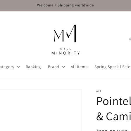
Welcome / Shipping worldwide
C
o
u
n
ategory
Ranking
Brand
All items
Spring Special Sale
t
r
y
AYF
Pointe
/
r
& Cami
e
g