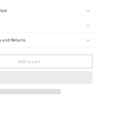
hod
s and Returns
Add to cart