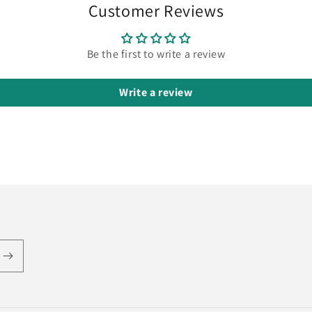
Customer Reviews
Be the first to write a review
Write a review