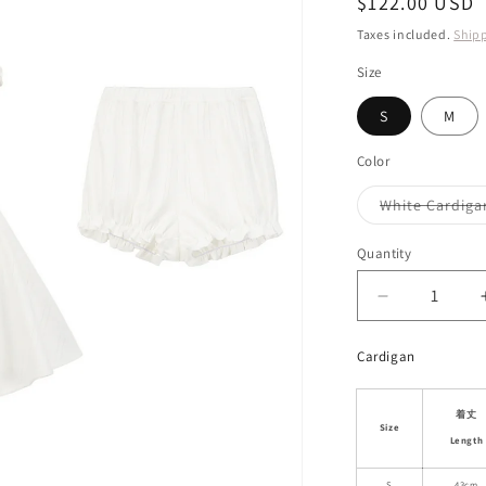
Regular
$122.00 USD
i
price
Taxes included.
Ship
o
Size
n
S
M
Color
White Cardiga
Quantity
Decrease
quantity
for
Cardigan
Pointelle
Cotton
Cardigan
着丈
Size
&amp;
Length
Cami
S
43cm