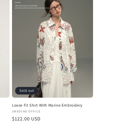
Sold out
Loose Fit Shirt With Marine Embroidery
Vendor:
UNSOYAO OFFICE
Regular
$122.00 USD
price