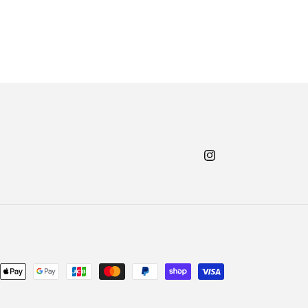
Instagram
nt
ds