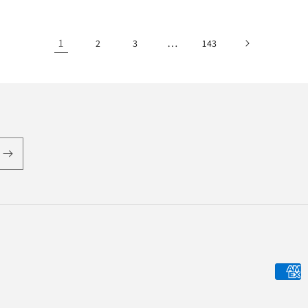
1
…
2
3
143
Payme
metho