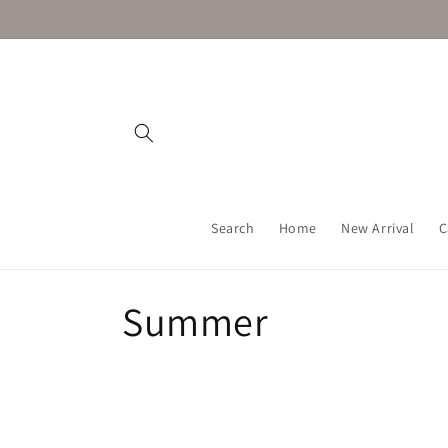
Skip to
content
Search
Home
New Arrival
C
C
Summer
o
l