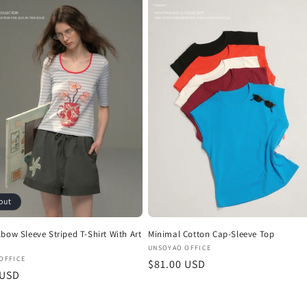
out
bow Sleeve Striped T-Shirt With Art
Minimal Cotton Cap-Sleeve Top
Vendor:
UNSOYAO OFFICE
:
OFFICE
Regular
$81.00 USD
r
 USD
price