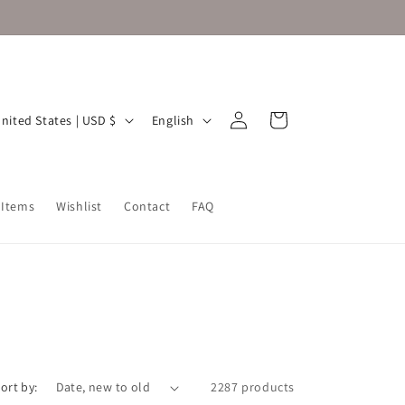
Log
L
Cart
United States | USD $
English
in
a
n
g
 Items
Wishlist
Contact
FAQ
u
a
g
e
ort by:
2287 products