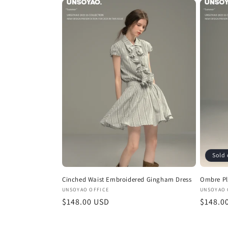
Sold 
Cinched Waist Embroidered Gingham Dress
Ombre Pl
Vendor:
Vendor
UNSOYAO OFFICE
UNSOYAO 
Regular
$148.00 USD
Regula
$148.0
price
price