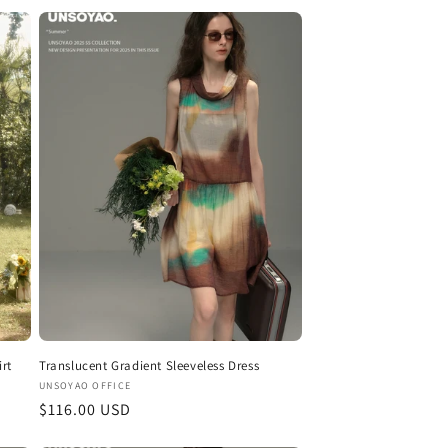
rt
Translucent Gradient Sleeveless Dress
Vendor:
UNSOYAO OFFICE
Regular
$116.00 USD
price