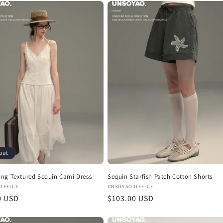
out
ng Textured Sequin Cami Dress
Sequin Starfish Patch Cotton Shorts
:
Vendor:
OFFICE
UNSOYAO OFFICE
r
0 USD
Regular
$103.00 USD
price