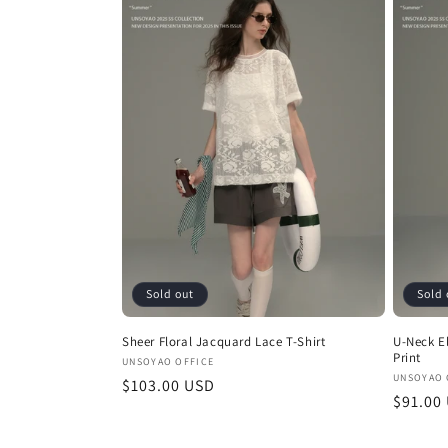
Sold out
Sold 
Sheer Floral Jacquard Lace T-Shirt
U-Neck El
Print
Vendor:
UNSOYAO OFFICE
Vendor
UNSOYAO 
Regular
$103.00 USD
Regula
$91.00
price
price