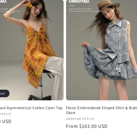
out
aid Asymmetrical Cotton Cami Top
Floral Embroidered Striped Shirt & Bub
Skort
:
OFFICE
Vendor:
UNSOYAO OFFICE
r
0 USD
Regular
From $103.00 USD
price