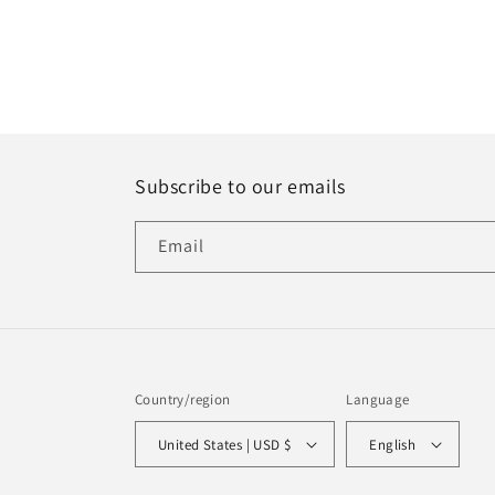
Subscribe to our emails
Email
Country/region
Language
United States | USD $
English