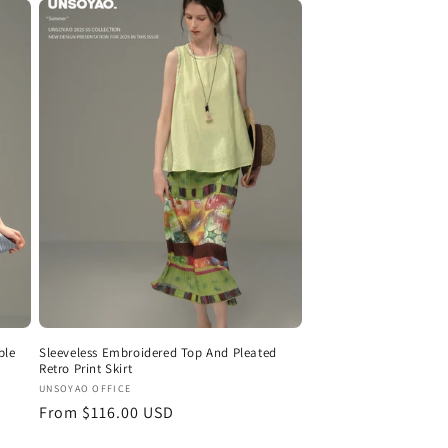
ble
Sleeveless Embroidered Top And Pleated
Retro Print Skirt
Vendor:
UNSOYAO OFFICE
Regular
From $116.00 USD
price