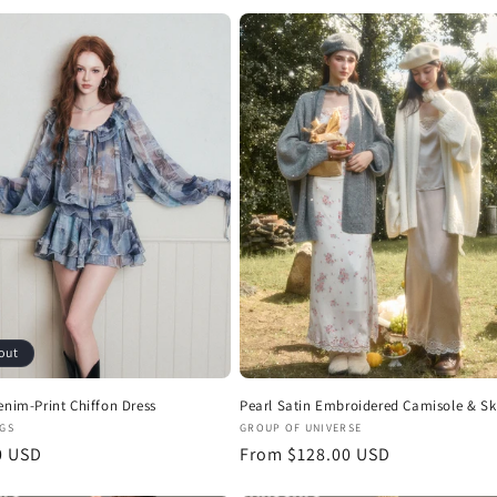
i
o
n
out
enim-Print Chiffon Dress
Pearl Satin Embroidered Camisole & Ski
:
Vendor:
GS
GROUP OF UNIVERSE
r
0 USD
Regular
From $128.00 USD
price