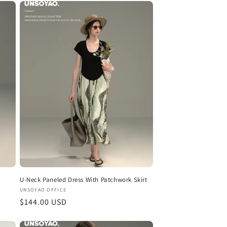
U-Neck Paneled Dress With Patchwork Skirt
Vendor:
UNSOYAO OFFICE
Regular
$144.00 USD
price