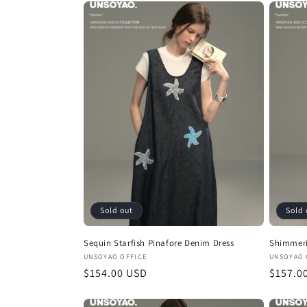
Sold out
Sold 
Sequin Starfish Pinafore Denim Dress
Shimmeri
Vendor:
Vendor
UNSOYAO OFFICE
UNSOYAO 
Regular
$154.00 USD
Regula
$157.0
price
price