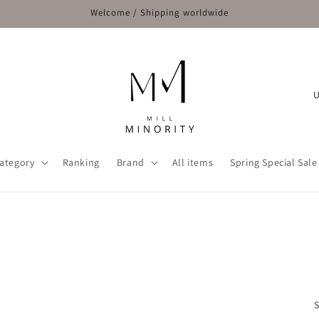
Welcome / Shipping worldwide
C
o
u
n
ategory
Ranking
Brand
All items
Spring Special Sale
t
r
y
/
r
e
S
g