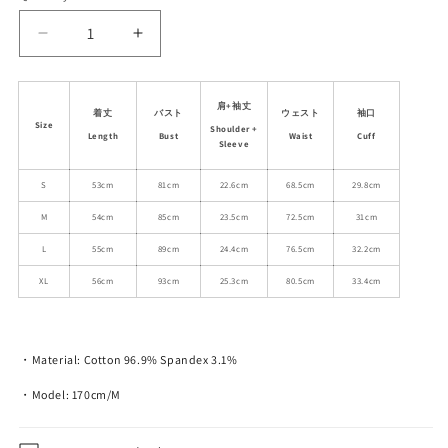
unavailable
unavailable
Decrease
Increase
quantity
quantity
for
for
60s
60s
肩+袖丈
着丈
バスト
ウェスト
袖口
Vintage
Vintage
Size
Shoulder +
Length
Bust
Waist
Cuff
Car
Car
Sleeve
Graphic
Graphic
Raglan
S
53cm
Raglan
81cm
22.6cm
68.5cm
29.8cm
T-
T-
M
54cm
85cm
23.5cm
72.5cm
31cm
Shirt
Shirt
L
55cm
89cm
24.4cm
76.5cm
32.2cm
XL
56cm
93cm
25.3cm
80.5cm
33.4cm
・Material: Cotton 96.9% Spandex 3.1%
・Model: 170cm/M