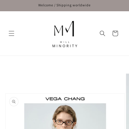
Skip to
Welcome / Shipping worldwide
content
Cart
Skip to
product
information