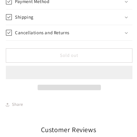
Payment Method
Shipping
Cancellations and Returns
Sold out
Share
Customer Reviews