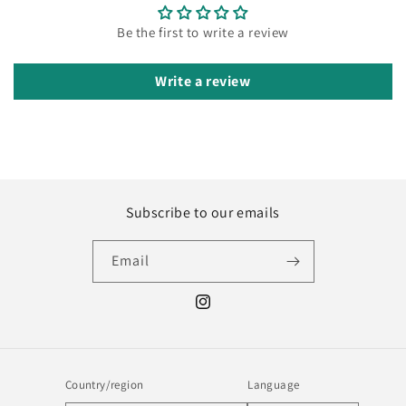
Be the first to write a review
Write a review
Subscribe to our emails
Email
Instagram
Country/region
Language