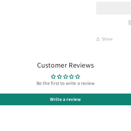
Share
Customer Reviews
Be the first to write a review
Write a review