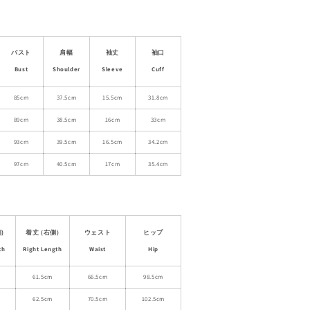
for
Appliqué
T-
Shirt
バスト
肩幅
袖丈
袖口
&amp;
Bust
Shoulder
Sleeve
Cuff
Asymmetric
Plaid
85cm
37.5cm
15.5cm
31.8cm
Panel
89cm
38.5cm
16cm
33cm
Skirt
93cm
39.5cm
16.5cm
34.2cm
97cm
40.5cm
17cm
35.4cm
)
着丈 (右側)
ウェスト
ヒップ
th
Right Length
Waist
Hip
61.5cm
66.5cm
98.5cm
62.5cm
70.5cm
102.5cm