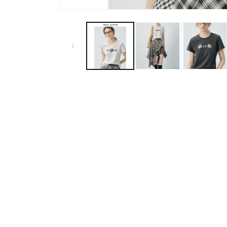
Open
media
1
in
modal