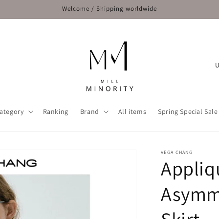
Welcome / Shipping worldwide
C
o
u
n
ategory
Ranking
Brand
All items
Spring Special Sale
t
r
y
VEGA CHANG
Appliq
/
r
Asymme
e
g