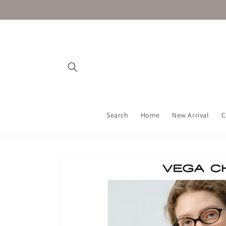
Skip to
content
Search
Home
New Arrival
C
Skip to
product
information