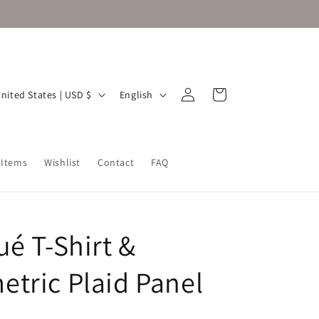
Log
L
Cart
United States | USD $
English
in
a
n
g
 Items
Wishlist
Contact
FAQ
u
a
g
ué T-Shirt &
e
tric Plaid Panel