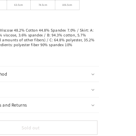
63.5cm
74.5cm
106.5cm
 Viscose 48.2% Cotton 44.8% Spandex 7.0% / Skirt: A:
8% viscose, 3.6% spandex / B: 94.3% cotton, 5.7%
l amounts of other fibers) / C: 64.8% polyester, 35.2%
redients: polyester fiber 90% spandex 10%
hod
s and Returns
Sold out