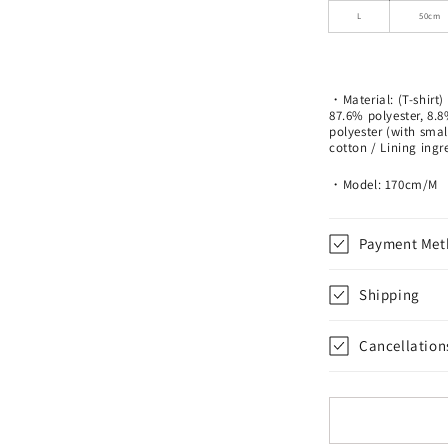
L
50cm
・Material: (T-shirt)
87.6% polyester, 8.
polyester (with smal
cotton / Lining ing
・Model: 170cm/M
Payment Met
Shipping
Cancellation