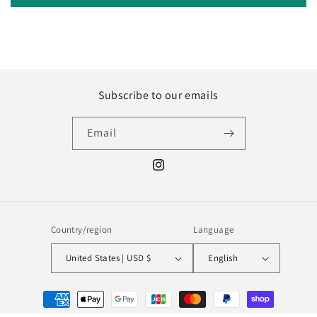
Subscribe to our emails
Email
Instagram
Country/region
Language
United States | USD $
English
Payment
methods