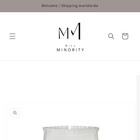
Skip to
Welcome / Shipping worldwide
content
Cart
Skip to
product
information