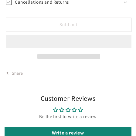
Cancellations and Returns
Sold out
Share
Customer Reviews
Be the first to write a review
Write a review