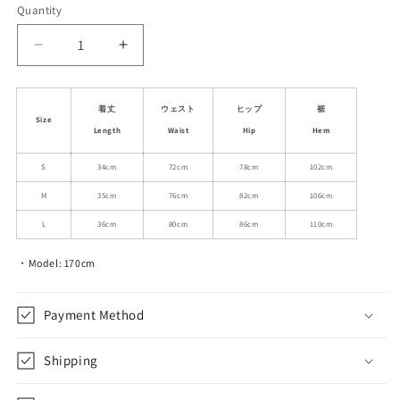
or
Quantity
unavailable
Decrease
Increase
quantity
quantity
for
for
Architectural
Architectural
着丈
ウェスト
ヒップ
裾
Size
Pleated
Pleated
Length
Waist
Hip
Hem
Micro
Micro
Skirt
Skirt
S
34cm
72cm
78cm
102cm
M
35cm
76cm
82cm
106cm
L
36cm
80cm
86cm
110cm
・Model: 170cm
Payment Method
Shipping