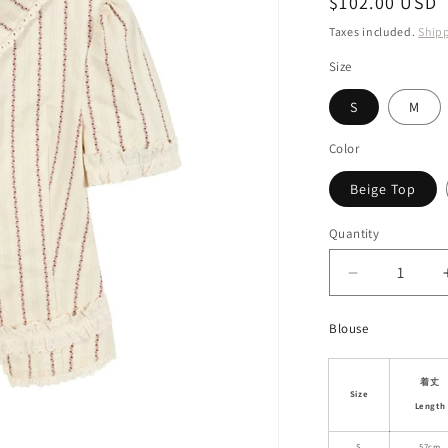
Regular
$102.00 USD
i
price
Taxes included.
Ship
o
Size
n
S
M
Color
Beige Top
Quantity
Decrease
quantity
for
Blouse
Asymmetric
Jacquard
Blouse
着丈
Size
&amp;
Length
Matching
S
57cm