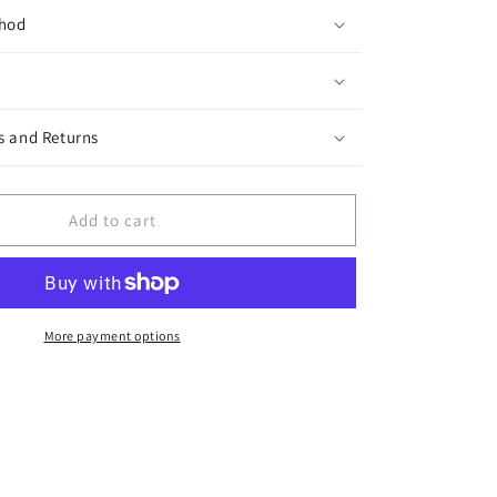
hod
s and Returns
Add to cart
More payment options