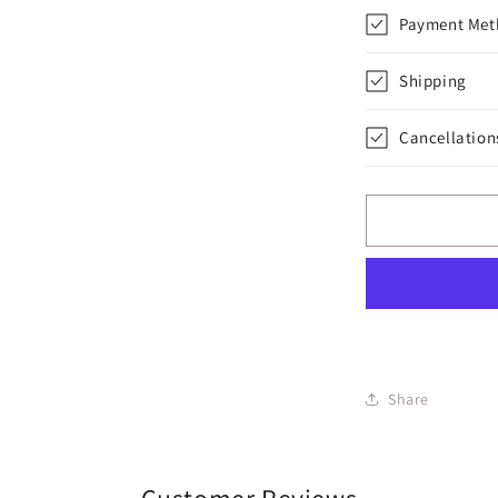
Payment Met
Shipping
Cancellation
Share