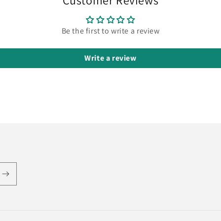
Customer Reviews
Be the first to write a review
Write a review