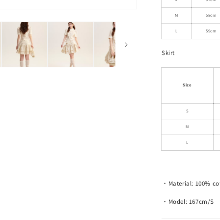
Skirt
M
58cm
L
59cm
Skirt
Size
S
M
L
・Material: 100% co
・Model: 167cm/S