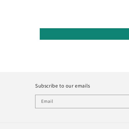
Subscribe to our emails
Email