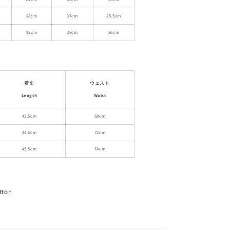
Skirt
88cm
37cm
25.5cm
92cm
38cm
26cm
着丈
ウェスト
Length
Waist
43.5cm
68cm
44.5cm
72cm
45.5cm
74cm
tton