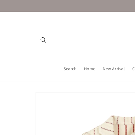
Skip to
content
Search
Home
New Arrival
C
Skip to
product
information