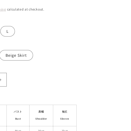
ping
calculated at checkout.
L
Beige Skirt
Increase
quantity
for
Asymmetric
Jacquard
Blouse
バスト
肩幅
袖丈
&amp;
Bust
Shoulder
Sleeve
Matching
84cm
36cm
25cm