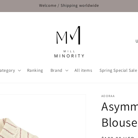
Welcome / Shipping worldwide
C
o
u
n
ategory
Ranking
Brand
All items
Spring Special Sale
t
r
y
AOORAA
Asymme
/
r
Blouse
e
g