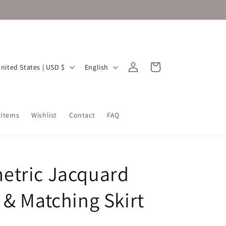
Log
L
Cart
United States | USD $
English
in
a
n
g
 Items
Wishlist
Contact
FAQ
u
a
g
tric Jacquard
e
 & Matching Skirt