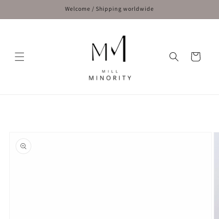
Skip to
Welcome / Shipping worldwide
content
Cart
Skip to
product
information