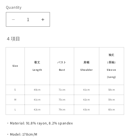
Quantity
Decrease
Increase
quantity
quantity
for
for
４項目
Asymmetric
Asymmetric
Off-
Off-
Shoulder
Shoulder
袖丈
Top
Top
(長袖)
着丈
バスト
肩幅
Size
With
With
Sleeve
Length
Bust
Shoulder
Sleeve
Sleeve
(Long)
Options
Options
S
40cm
71cm
41cm
58cm
M
41cm
75cm
42cm
59cm
L
42cm
79cm
43cm
60cm
・Material: 91.8% rayon, 8.2% spandex
・Model: 178cm/M