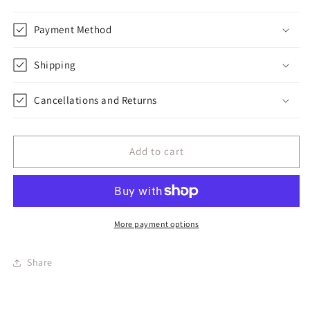
Payment Method
Shipping
Cancellations and Returns
Add to cart
More payment options
Share