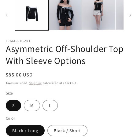
FRAGILE HEART
Asymmetric Off-Shoulder Top
With Sleeve Options
Regular
$85.00 USD
price
Taxes included.
Shipping
calculated at checkout.
Size
S
M
L
Color
Black / Long
Black / Short