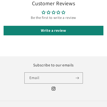
Customer Reviews
Be the first to write a review
Write a review
Subscribe to our emails
Email
Instagram