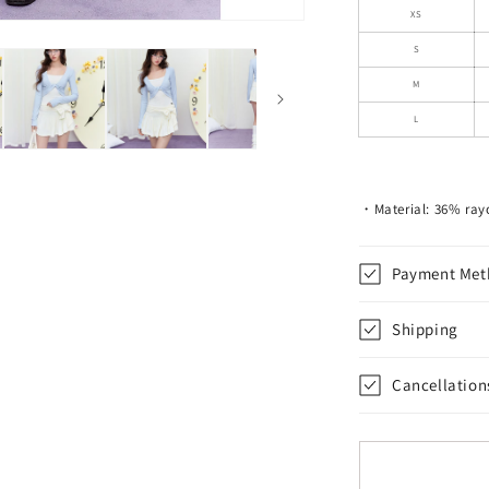
Skirt
XS
With
S
Tie-
Up
M
Bow
L
Waist
・Material: 36% ray
Payment Met
Shipping
Cancellation