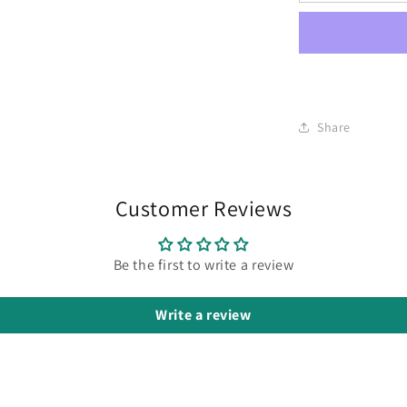
Share
Customer Reviews
Be the first to write a review
Write a review