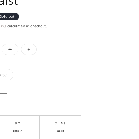
ist
Sold out
ping
calculated at checkout.
iant
Variant
Variant
M
L
d
sold
sold
out
out
or
or
vailable
unavailable
unavailable
Variant
ite
sold
out
or
le
unavailable
Increase
quantity
for
al
Asymmetrical
着丈
ウェスト
Draped
Length
Waist
Mini