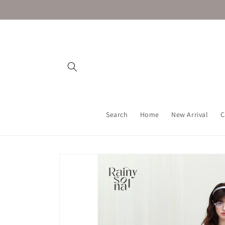
Skip to
content
Search
Home
New Arrival
C
Skip to
product
information