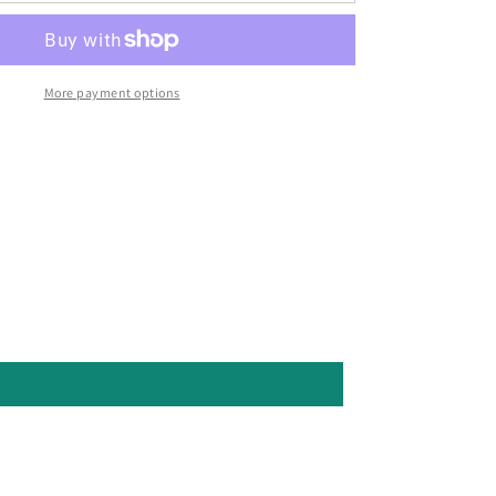
More payment options