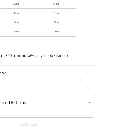
Skirt
30cm
67cm
With
32cm
71cm
Tie-
Up
34cm
75cm
Bow
36cm
79cm
Waist
on, 30% cotton, 30% acrylic 4% spandex
hod
s and Returns
Sold out