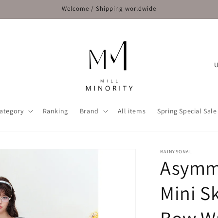
Welcome / Shipping worldwide
C
o
u
n
ategory
Ranking
Brand
All items
Spring Special Sale
t
r
y
RAINYSONAL
Asymme
/
r
Mini Sk
e
g