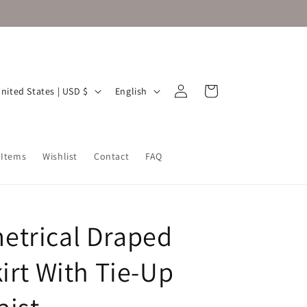
Log
L
Cart
United States | USD $
English
in
a
n
g
 Items
Wishlist
Contact
FAQ
u
a
g
trical Draped
e
irt With Tie-Up