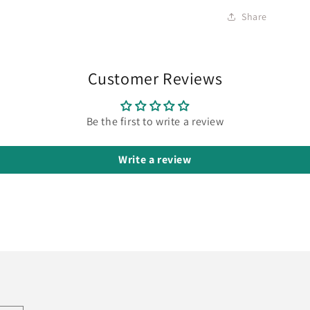
Share
Customer Reviews
Be the first to write a review
Write a review