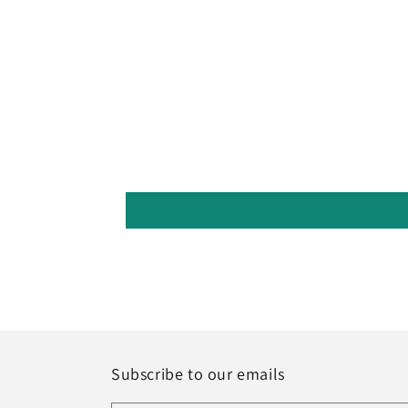
Subscribe to our emails