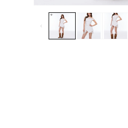
Open
media
1
in
modal