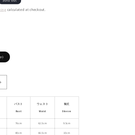
Sold out
ping
calculated at checkout.
ant
d
ailable
Variant
e)
sold
out
or
unavailable
Increase
quantity
for
al
Asymmetrical
バスト
ウェスト
袖丈
Lace
Bust
Waist
Sleeve
Detail
One
76cm
62.5cm
9.5cm
Shoulder
80cm
66.5cm
10cm