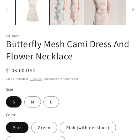
AOORAA
Butterfly Mesh Cami Dress And
Flower Necklace
Regular
$103.00 USD
price
Taxes included.
Shipping
calculated at checkout.
Size
S
M
L
Color
Pink
Green
Pink (with necklace)