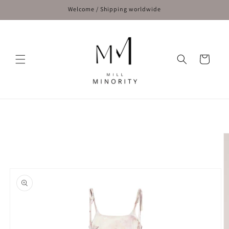
Skip to
Welcome / Shipping worldwide
content
Cart
Skip to
product
information