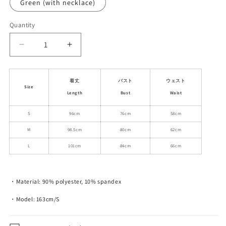
Green (with necklace)
Quantity
Decrease
Increase
quantity
quantity
for
for
Butterfly
Butterfly
着丈
バスト
ウェスト
Size
Mesh
Mesh
Length
Bust
Waist
Cami
Cami
Dress
Dress
S
96cm
76cm
58cm
And
And
M
98.5cm
80cm
62cm
Flower
Flower
Necklace
Necklace
L
101cm
84cm
66cm
・Material: 90% polyester, 10% spandex
・Model: 163cm/S