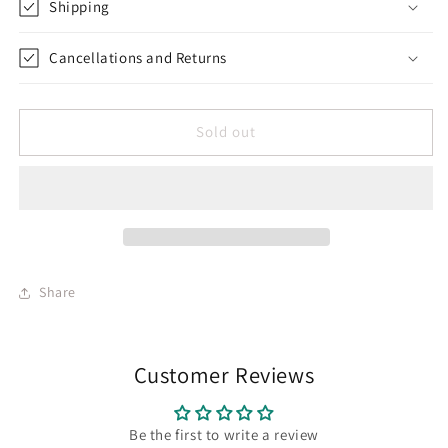
Shipping
Cancellations and Returns
Sold out
Share
Customer Reviews
Be the first to write a review