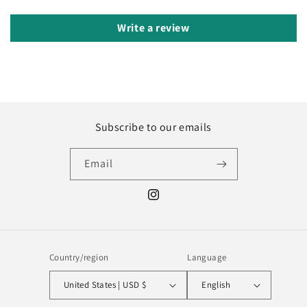
Write a review
Subscribe to our emails
Email
Instagram
Country/region
Language
United States | USD $
English