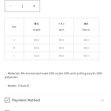
Decrease
Increase
quantity
quantity
for
for
Button-
Button-
着丈
バスト
袖丈
Size
Up
Up
Length
Bust
Sleeve
Gap-
Gap-
Front
Front
S
49cm
80cm
59cm
Knit
Knit
M
50cm
84cm
60cm
Cardigan
Cardigan
L
51cm
88cm
61cm
・Material: 6% mercerized wool 20% nylon 35% anti-pilling acrylic 39%
polyester
・Model: 170cm/S
Payment Method