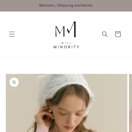
Skip to
Welcome / Shipping worldwide
content
Cart
Skip to
product
information