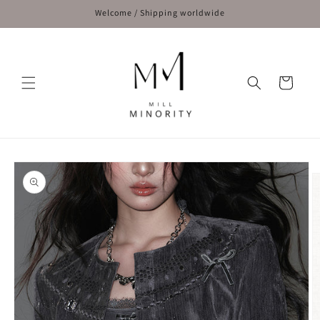
Skip to
Welcome / Shipping worldwide
content
Cart
Skip to
product
information