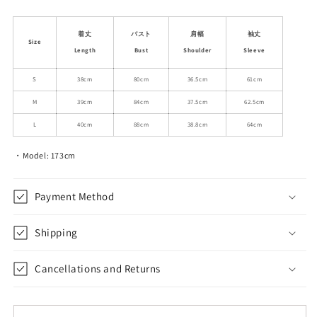
quantity
quantity
for
for
Buttoned
Buttoned
着丈
バスト
肩幅
袖丈
Size
Chenille
Chenille
Length
Bust
Shoulder
Sleeve
Jacket
Jacket
With
With
S
38cm
80cm
36.5cm
61cm
Metallic
Metallic
M
39cm
84cm
37.5cm
62.5cm
Yarn
Yarn
L
40cm
88cm
38.8cm
64cm
・Model: 173cm
Payment Method
Shipping
Cancellations and Returns