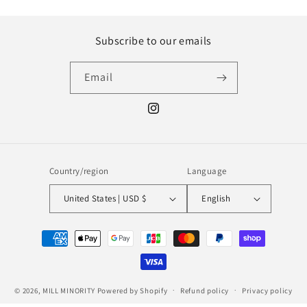
Subscribe to our emails
Email
Instagram
Country/region
Language
United States | USD $
English
Payment
methods
© 2026,
MILL MINORITY
Powered by Shopify
Refund policy
Privacy policy