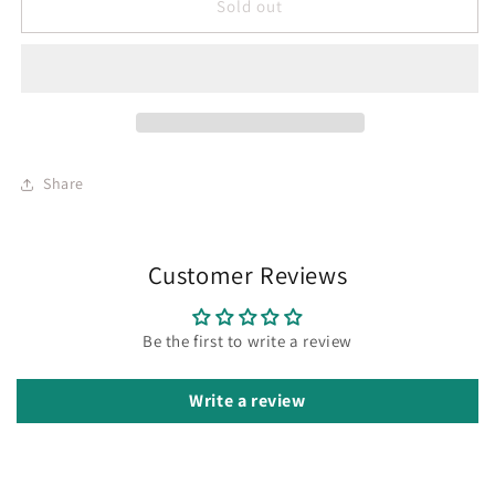
Sold out
Share
Customer Reviews
Be the first to write a review
Write a review