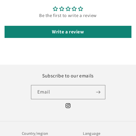
Be the first to write a review
Write a review
Subscribe to our emails
Email
Instagram
Country/region
Language