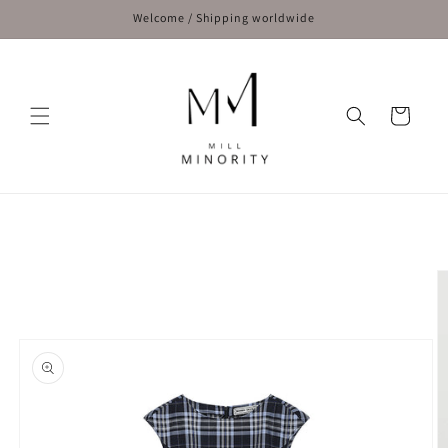
Skip to
Welcome / Shipping worldwide
content
Cart
Skip to
product
information