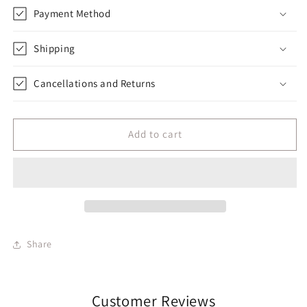
Payment Method
Shipping
Cancellations and Returns
Add to cart
Share
Customer Reviews