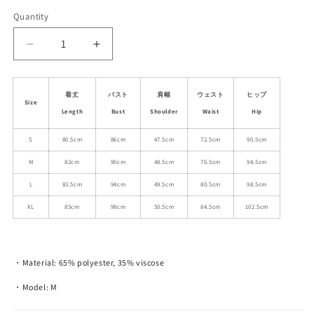
Quantity
Decrease
Increase
quantity
quantity
for
for
Cap-
Cap-
着丈
バスト
肩幅
ウェスト
ヒップ
Size
Sleeve
Sleeve
Length
Bust
Shoulder
Waist
Hip
Plaid
Plaid
Dress
Dress
S
80.5cm
86cm
47.5cm
72.5cm
90.5cm
With
With
M
82cm
90cm
48.5cm
76.5cm
94.5cm
Waist
Waist
Tie
Tie
L
83.5cm
94cm
49.5cm
80.5cm
98.5cm
XL
85cm
98cm
50.5cm
84.5cm
102.5cm
・Material: 65% polyester, 35% viscose
・Model: M