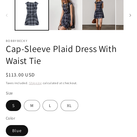
BOBBYBECKY
Cap-Sleeve Plaid Dress With
Waist Tie
Regular
$113.00 USD
price
Taxes included.
Shipping
calculated at checkout.
Size
S
M
L
XL
Color
Blue