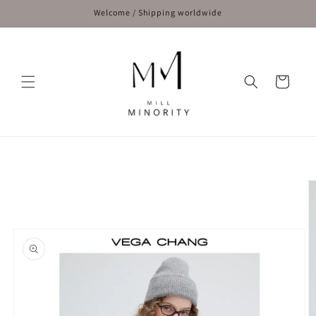
Skip to
Welcome / Shipping worldwide
content
Cart
Skip to
product
information