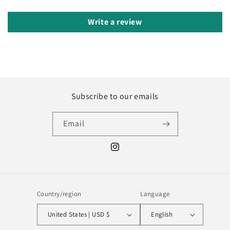
Write a review
Subscribe to our emails
Email
Instagram
Country/region
Language
United States | USD $
English