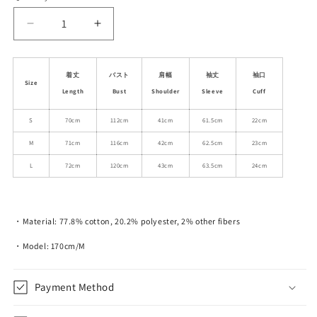
unavailable
unavailable
Decrease
Increase
quantity
quantity
for
for
Casual
Casual
着丈
バスト
肩幅
袖丈
袖口
Size
Classic
Classic
Length
Bust
Shoulder
Sleeve
Cuff
Denim
Denim
Button-
Button-
S
70cm
112cm
41cm
61.5cm
22cm
Up
Up
M
71cm
116cm
42cm
62.5cm
23cm
Shirt
Shirt
L
72cm
120cm
43cm
63.5cm
24cm
・Material: 77.8% cotton, 20.2% polyester, 2% other fibers
・Model: 170cm/M
Payment Method