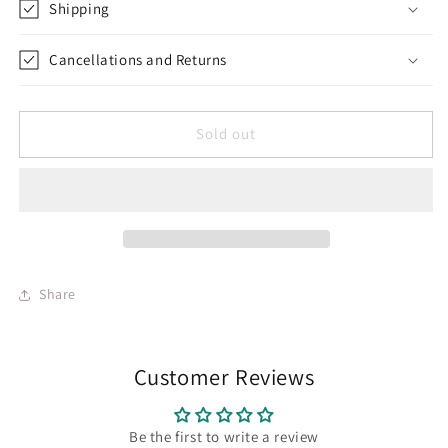
Shipping
Cancellations and Returns
Sold out
Share
Customer Reviews
Be the first to write a review