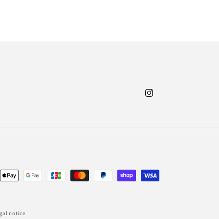
Instagram
nt
ds
gal notice