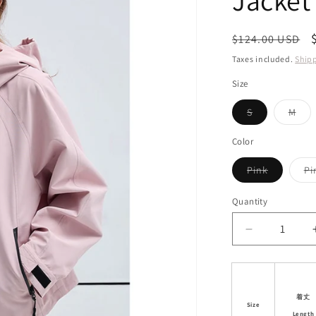
Jacket
i
o
Regular
$124.00 USD
n
price
Taxes included.
Ship
Size
Variant
Vari
S
M
sold
sol
out
out
or
or
Color
unavailable
unav
Variant
Pink
Pi
sold
out
or
Quantity
unavailab
Decrease
quantity
for
Casual
Sporty
着丈
Size
Outdoor
Length