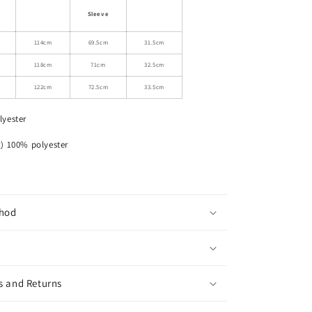
Drawstring
Sleeve
Hooded
Jacket
114cm
69.5cm
31.5cm
118cm
71cm
32.5cm
122cm
72.5cm
33.5cm
lyester
% polyester
hod
s and Returns