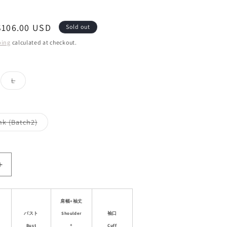
Sale
$106.00 USD
Sold out
price
ping
calculated at checkout.
ant
Variant
L
d
sold
out
or
ailable
unavailable
Variant
nk (Batch2)
sold
out
or
le
unavailable
Increase
quantity
for
Casual
肩幅+袖丈
Sporty
Shoulder
バスト
袖口
Outdoor
+
Bust
Cuff