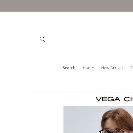
Skip to
content
Search
Home
New Arrival
C
Skip to
product
information