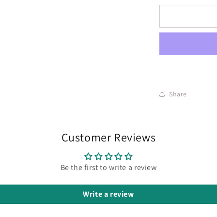
Share
Customer Reviews
Be the first to write a review
Write a review