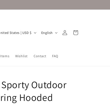
Log
L
Cart
United States | USD $
English
in
a
n
g
 Items
Wishlist
Contact
FAQ
u
a
g
 Sporty Outdoor
e
ring Hooded