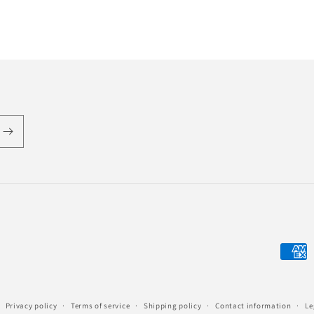
Payme
metho
Privacy policy
Terms of service
Shipping policy
Contact information
Le