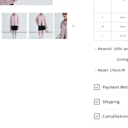
Drawstring
Hooded
Jacket
S
59cm
M
60cm
L
61cm
・Material: 100% po
(Lining) 100
・Model: 176cm/M
Payment Met
Shipping
Cancellation