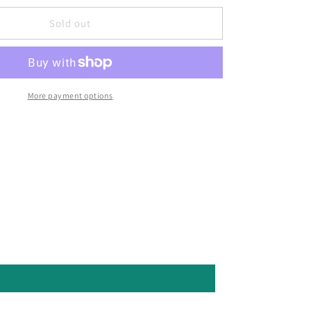
Sold out
More payment options