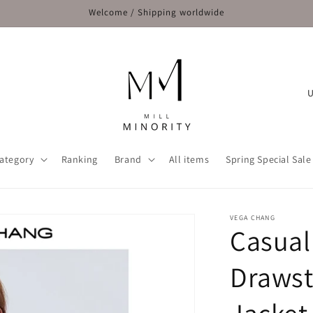
Welcome / Shipping worldwide
C
o
u
n
ategory
Ranking
Brand
All items
Spring Special Sale
t
r
y
VEGA CHANG
Casual
/
r
Drawst
e
g