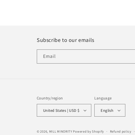
Subscribe to our emails
Email
Country/region
Language
United States | USD $
English
© 2026,
MILL MINORITY
Powered by Shopify
Refund policy