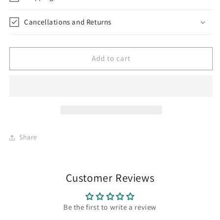
Cancellations and Returns
Add to cart
Share
Customer Reviews
Be the first to write a review