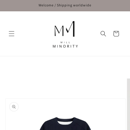
Skip to
Welcome / Shipping worldwide
content
Cart
Skip to
product
information