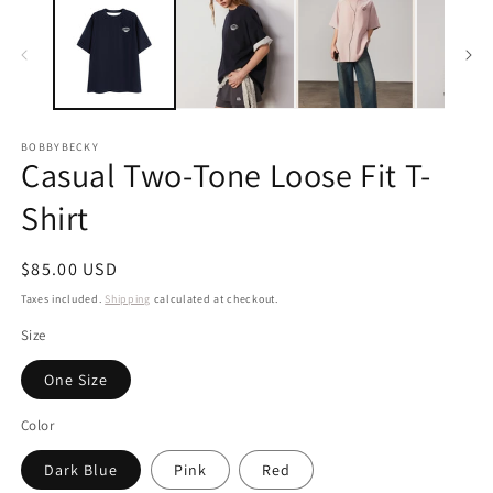
BOBBYBECKY
Casual Two-Tone Loose Fit T-
Shirt
Regular
$85.00 USD
price
Taxes included.
Shipping
calculated at checkout.
Size
One Size
Color
Dark Blue
Pink
Red