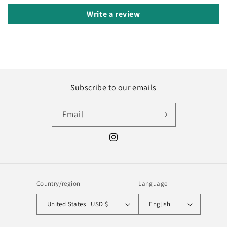
Write a review
Subscribe to our emails
Email
Instagram
Country/region
Language
United States | USD $
English