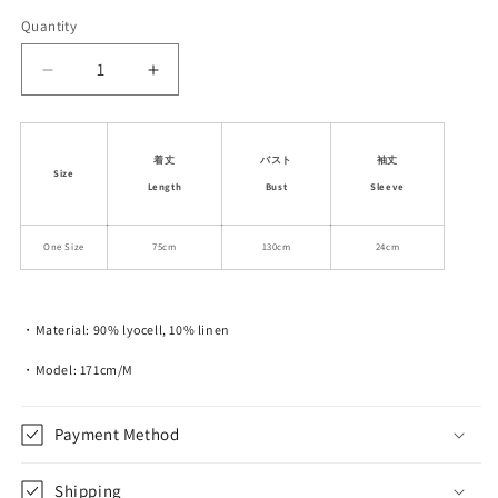
Quantity
Decrease
Increase
quantity
quantity
for
for
Casual
Casual
着丈
バスト
袖丈
Two-
Two-
Size
Length
Bust
Sleeve
Tone
Tone
Loose
Loose
Fit
Fit
One Size
75cm
130cm
24cm
T-
T-
Shirt
Shirt
・Material: 90% lyocell, 10% linen
・Model: 171cm/M
Payment Method
Shipping