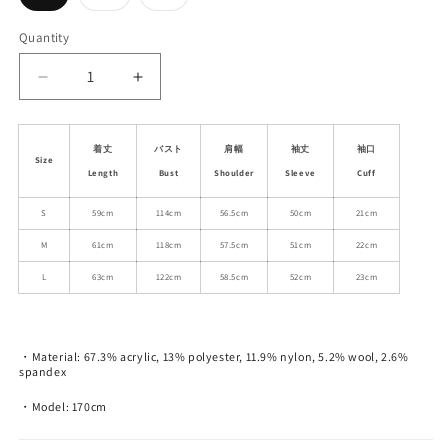
sold
sold
sold
out
out
out
or
or
or
Quantity
unavailable
unavailable
unavailable
Decrease
Increase
quantity
quantity
for
for
Cat
Cat
着丈
バスト
肩幅
袖丈
袖口
Size
Motif
Motif
Length
Bust
Shoulder
Sleeve
Cuff
Wool
Wool
Blend
Blend
S
59cm
114cm
56.5cm
50cm
21cm
Jacquard
Jacquard
M
61cm
118cm
57.5cm
51cm
22cm
Sweater
Sweater
L
63cm
122cm
58.5cm
52cm
23cm
・Material: 67.3% acrylic, 13% polyester, 11.9% nylon, 5.2% wool, 2.6%
spandex
・Model: 170cm