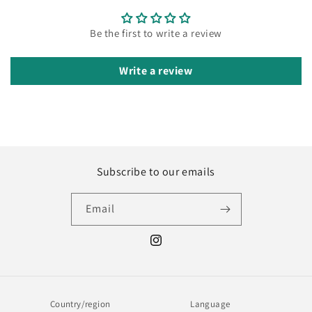
Be the first to write a review
Write a review
Subscribe to our emails
Email
Instagram
Country/region
Language