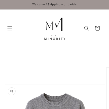
Skip to
Welcome / Shipping worldwide
content
Cart
Skip to
product
information