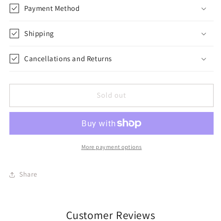
Payment Method
Shipping
Cancellations and Returns
Sold out
More payment options
Share
Customer Reviews