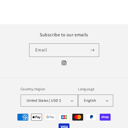
Subscribe to our emails
Email
Instagram
Country/region
Language
United States | USD $
English
Payment
methods