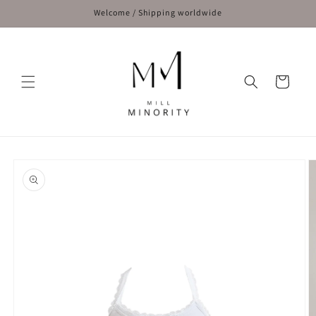
Skip to
Welcome / Shipping worldwide
content
Cart
Skip to
product
information