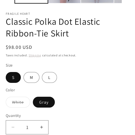
FRAGILE HEART
Classic Polka Dot Elastic
Ribbon-Tie Skirt
Regular
$98.00 USD
price
Taxes included.
Shipping
calculated at checkout.
Size
S
M
L
Color
Variant
White
Gray
sold
out
or
Quantity
unavailable
Decrease
Increase