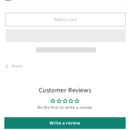
Add to cart
Share
Customer Reviews
Be the first to write a review
Write a review