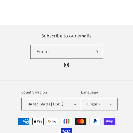
Subscribe to our emails
Email
Instagram
Country/region
Language
United States | USD $
English
Payment
methods