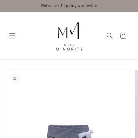
Skip to
Welcome / Shipping worldwide
content
Cart
Skip to
product
information