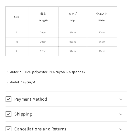
quantity
quantity
for
for
Classic
Classic
着丈
ヒップ
ウェスト
Size
Polka
Polka
Length
Hip
Waist
Dot
Dot
Elastic
Elastic
S
29cm
89cm
70cm
Ribbon-
Ribbon-
M
30cm
93cm
74cm
Tie
Tie
Skirt
Skirt
L
32cm
97cm
78cm
・Material: 75% polyester 19% rayon 6% spandex
・Model: 178cm/M
Payment Method
Shipping
Cancellations and Returns