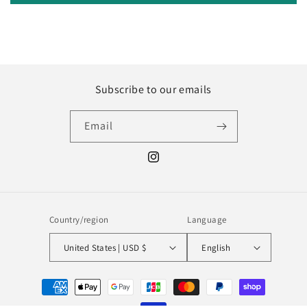
Subscribe to our emails
Email
Instagram
Country/region
Language
United States | USD $
English
Payment
methods