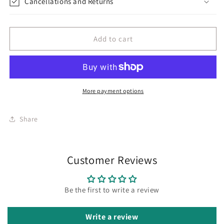
Cancellations and Returns
Add to cart
More payment options
Share
Customer Reviews
Be the first to write a review
Write a review