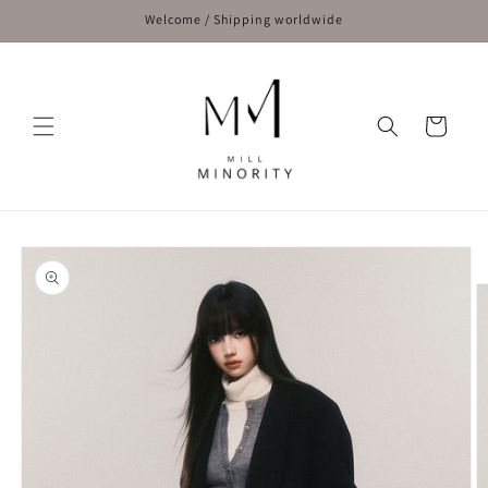
Skip to
Welcome / Shipping worldwide
content
Cart
Skip to
product
information