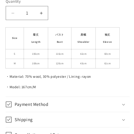
Quantity
Decrease
Increase
quantity
quantity
for
for
Classic
Classic
着丈
バスト
肩幅
袖丈
Size
Shawl
Shawl
Length
Bust
Shoulder
Sleeve
Lapel
Lapel
Wool
Wool
S
106cm
116cm
42cm
60cm
Blend
Blend
M
108cm
120cm
43cm
61cm
Long
Long
Coat
Coat
・Material: 70% wool, 30% polyester / Lining: rayon
・Model: 167cm/M
Payment Method
Shipping