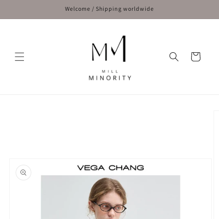
Skip to
Welcome / Shipping worldwide
content
Cart
Skip to
product
information