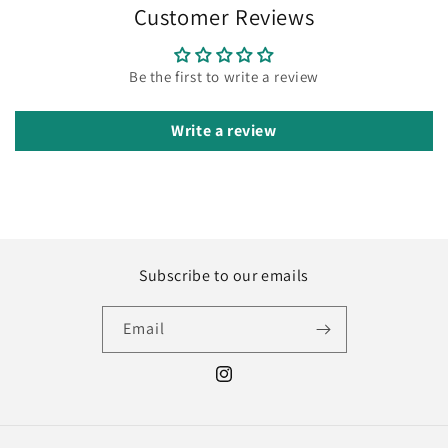
Customer Reviews
Be the first to write a review
Write a review
Subscribe to our emails
Email
Instagram