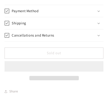
Payment Method
Shipping
Cancellations and Returns
Sold out
Share