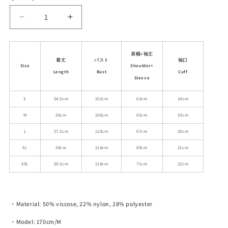
unavailable
unavailable
unavailable
unavailable
unavailable
Decrease
Increase
quantity
quantity
for
for
Collared
Collared
肩幅+袖丈
着丈
バスト
袖口
Ribbed
Ribbed
Size
Shoulder+
Length
Bust
Cuff
Knit
Knit
Sleeve
Top
Top
With
With
S
54.5cm
102cm
63cm
18cm
Stitch
Stitch
M
56cm
106cm
65cm
19cm
Detail
Detail
L
57.5cm
110cm
67cm
20cm
XL
58cm
114cm
69cm
21cm
XXL
59.5cm
118cm
71cm
22cm
・Material: 50% viscose, 22% nylon, 28% polyester
・Model: 170cm/M