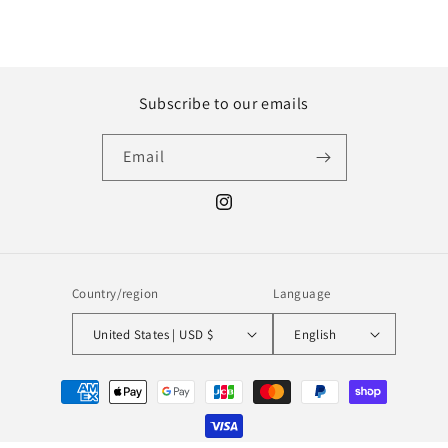
Subscribe to our emails
Email
Instagram
Country/region
Language
United States | USD $
English
Payment
methods