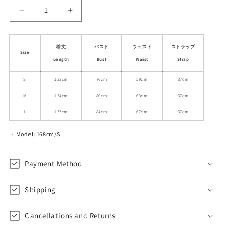
Decrease
Increase
quantity
quantity
for
for
Corset-
Corset-
着丈
バスト
ウェスト
ストラップ
Size
Style
Style
Length
Bust
Waist
Strap
Floral
Floral
Lace
Lace
S
133cm
76cm
59cm
37cm
Holiday
Holiday
M
134cm
80cm
63cm
37cm
Dress
Dress
L
135cm
84cm
67cm
37cm
・Model: 168cm/S
Payment Method
Shipping
Cancellations and Returns