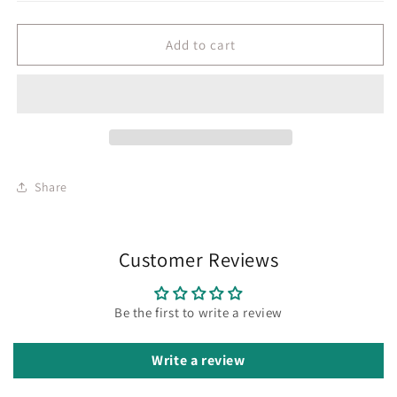
Add to cart
Share
Customer Reviews
Be the first to write a review
Write a review