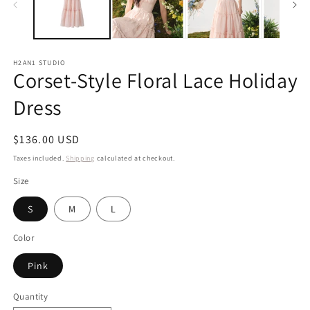
H2AN1 STUDIO
Corset-Style Floral Lace Holiday
Dress
Regular
$136.00 USD
price
Taxes included.
Shipping
calculated at checkout.
Size
S
M
L
Color
Pink
Quantity