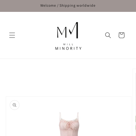
Skip to
Welcome / Shipping worldwide
content
Cart
Skip to
product
information