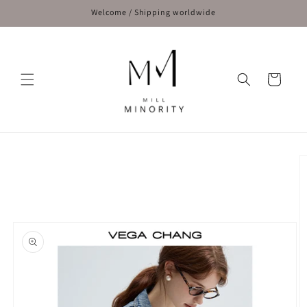
Skip to
Welcome / Shipping worldwide
content
Cart
Skip to
product
information