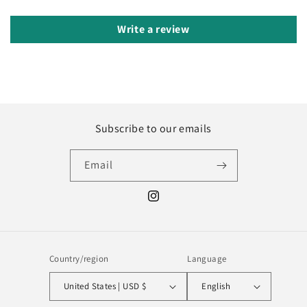
Write a review
Subscribe to our emails
Email
Instagram
Country/region
Language
United States | USD $
English