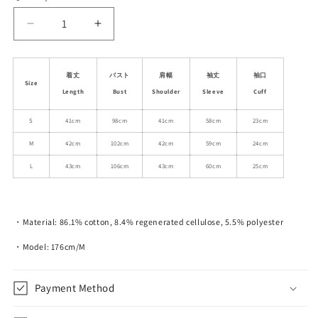
unavailable
unavailable
Decrease
Increase
quantity
quantity
for
for
Cropped
Cropped
着丈
バスト
肩幅
袖丈
袖口
Size
Classic
Classic
Length
Bust
Shoulder
Sleeve
Cuff
Washed
Washed
Denim
Denim
S
41cm
98cm
41cm
58cm
23cm
Jacket
Jacket
M
42cm
102cm
42cm
59cm
24cm
L
43cm
106cm
43cm
60cm
25cm
・Material: 86.1% cotton, 8.4% regenerated cellulose, 5.5% polyester
・Model: 176cm/M
Payment Method