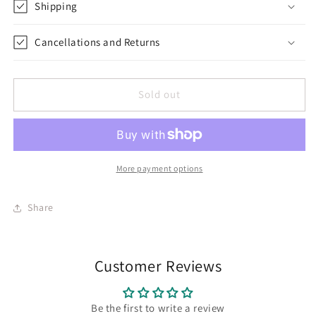
Shipping
Cancellations and Returns
Sold out
More payment options
Share
Customer Reviews
Be the first to write a review