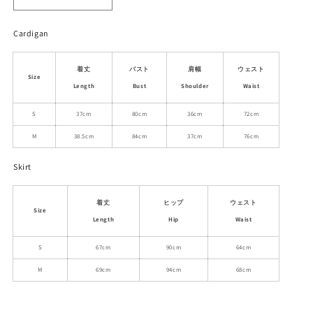
Decrease
Increase
quantity
quantity
for
for
Cardigan
Cropped
Cropped
Eyelet
Eyelet
着丈
バスト
肩幅
ウェスト
Knit
Knit
Size
Cardigan
Cardigan
Length
Bust
Shoulder
Waist
And
And
S
37cm
80cm
36cm
72cm
Midi
Midi
Skirt
Skirt
M
38.5cm
84cm
37cm
76cm
Outfit
Outfit
Skirt
着丈
ヒップ
ウェスト
Size
Length
Hip
Waist
S
67cm
90cm
64cm
M
69cm
94cm
68cm