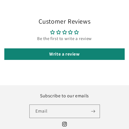
Customer Reviews
Be the first to write a review
Write a review
Subscribe to our emails
Email
Instagram