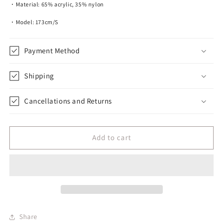
・Material: 65% acrylic, 35% nylon
・Model: 173cm/S
Payment Method
Shipping
Cancellations and Returns
Add to cart
Share