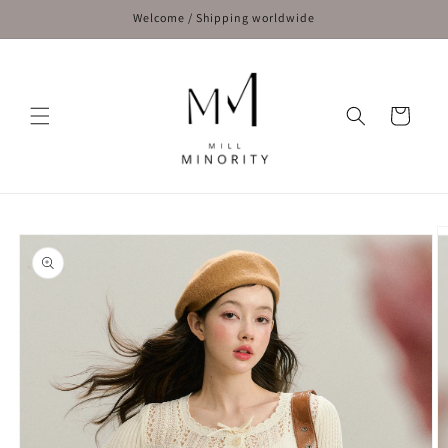
Skip to
Welcome / Shipping worldwide
content
Cart
Skip to
product
information