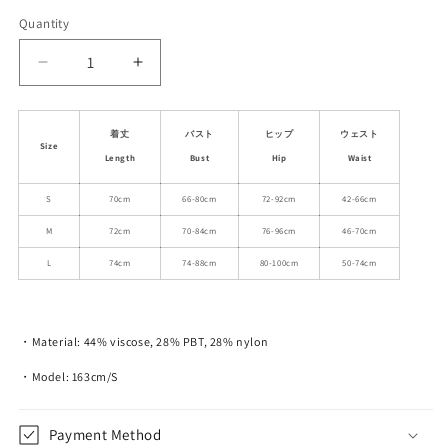
Quantity
Decrease
Increase
quantity
quantity
for
for
Diamond
Diamond
着丈
バスト
ヒップ
ウェスト
Size
Cable
Cable
Length
Bust
Hip
Waist
Knit
Knit
Short
Short
S
70cm
66-80cm
72-92cm
42-66cm
Camisole
Camisole
M
72cm
70-84cm
76-96cm
46-70cm
Dress
Dress
with
with
L
74cm
74-88cm
80-100cm
50-74cm
Ribbed
Ribbed
Frills
Frills
・Material:
44% viscose, 28% PBT, 28% nylon
・Model: 163cm/S
Payment Method