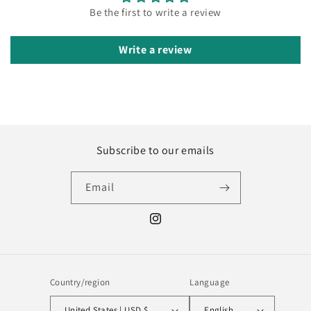
Be the first to write a review
Write a review
Subscribe to our emails
Email
Instagram
Country/region
Language
United States | USD $
English