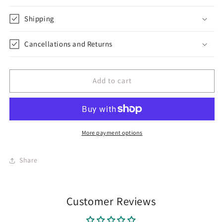
Shipping
Cancellations and Returns
Add to cart
More payment options
Share
Customer Reviews