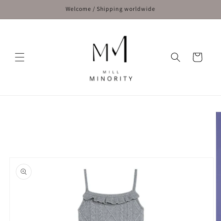
Skip to
Welcome / Shipping worldwide
content
Cart
Skip to
product
information