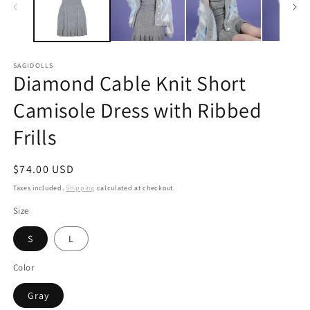
SAGIDOLLS
Diamond Cable Knit Short
Camisole Dress with Ribbed
Frills
Regular
$74.00 USD
price
Taxes included.
Shipping
calculated at checkout.
Size
S
L
Color
Gray