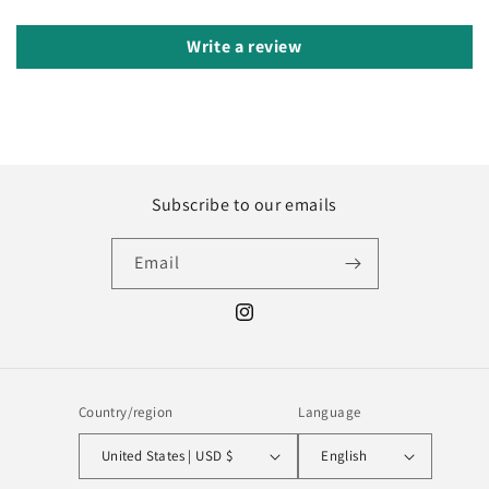
Write a review
Subscribe to our emails
Email
Instagram
Country/region
Language
United States | USD $
English