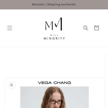
Skip to
Welcome / Shipping worldwide
content
Cart
Skip to
product
information