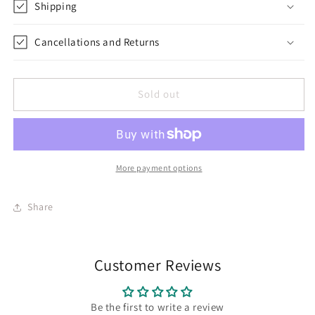
Shipping
Cancellations and Returns
Sold out
More payment options
Share
Customer Reviews
Be the first to write a review