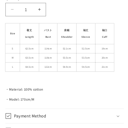
unavailable
unavailable
Decrease
Increase
quantity
quantity
for
for
Dog
Dog
着丈
バスト
肩幅
袖丈
袖口
Size
In
In
Length
Bust
Shoulder
Sleeve
Cuff
Boots
Boots
Print
Print
S
62.5cm
114cm
52.1cm
52.5cm
19cm
Relax
Relax
M
63.5cm
118cm
53.5cm
53.5cm
20cm
Fit
Fit
Cotton
Cotton
L
64.5cm
122cm
54.9cm
54.5cm
21cm
Sweatshirt
Sweatshirt
・Material: 100% cotton
・Model: 170cm/M
Payment Method