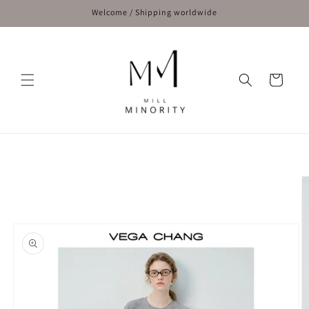
Skip to
Welcome / Shipping worldwide
content
Cart
Skip to
product
information