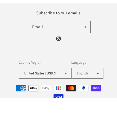
Subscribe to our emails
Email
Instagram
Country/region
Language
United States | USD $
English
Payment
methods
© 2026,
MILL MINORITY
Powered by Shopify
Refund policy
Privacy policy
Terms of service
Shipping policy
Contact information
Legal notice