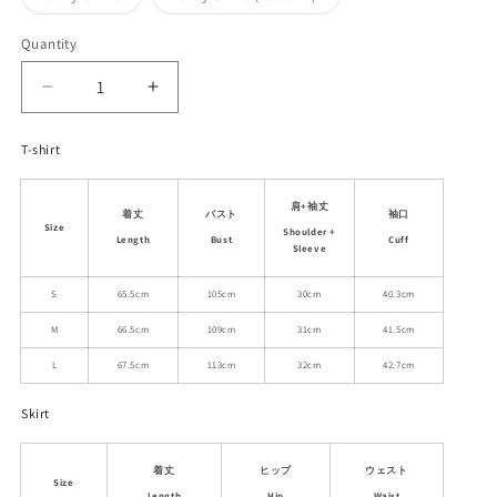
unavailable
unavailable
sold
sold
out
out
or
or
Quantity
unavailable
unavailable
Decrease
Increase
quantity
quantity
for
for
T-shirt
Dog
Dog
Print
Print
肩+袖丈
Raglan
Raglan
着丈
バスト
袖口
Size
T-
T-
Shoulder +
Length
Bust
Cuff
Sleeve
Shirt
Shirt
&amp;
&amp;
S
65.5cm
105cm
30cm
40.3cm
Matching
Matching
Plain
Plain
M
66.5cm
109cm
31cm
41.5cm
Skirt
Skirt
L
67.5cm
113cm
32cm
42.7cm
Skirt
着丈
ヒップ
ウェスト
Size
Length
Hip
Waist