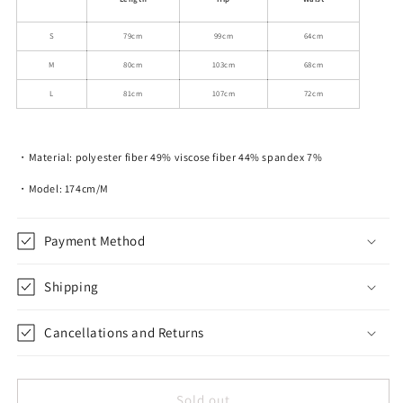
S
79cm
99cm
64cm
M
80cm
103cm
68cm
L
81cm
107cm
72cm
・Material: polyester fiber 49% viscose fiber 44% spandex 7%
・Model: 174cm/M
Payment Method
Shipping
Cancellations and Returns
Sold out