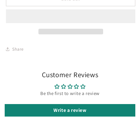
Share
Customer Reviews
Be the first to write a review
Write a review