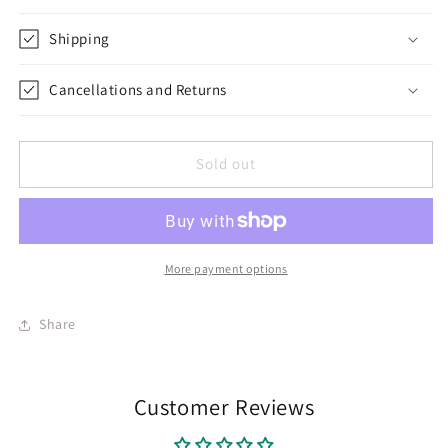
Shipping
Cancellations and Returns
Sold out
More payment options
Share
Customer Reviews