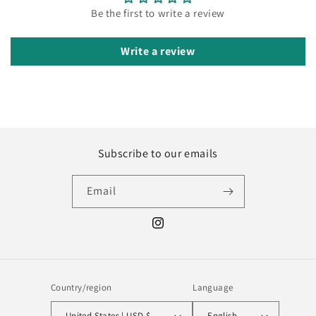
Be the first to write a review
Write a review
Subscribe to our emails
Email
Instagram
Country/region
Language
United States | USD $
English