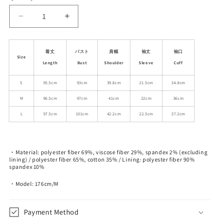
unavailable
unavailable
Decrease
Increase
quantity
quantity
for
for
Double-
Double-
着丈
バスト
肩幅
袖丈
袖口
Size
Breasted
Breasted
Length
Bust
Shoulder
Sleeve
Cuff
Blazer
Blazer
Dress
Dress
S
95.5cm
93cm
39.8cm
21.5cm
34.8cm
With
With
M
96.5cm
97cm
41cm
22cm
36cm
Layered
Layered
Pleated
Pleated
L
97.5cm
101cm
42.2cm
22.5cm
37.2cm
Hem
Hem
・Material: polyester fiber 69%, viscose fiber 29%, spandex 2% (excluding
lining) / polyester fiber 65%, cotton 35% / Lining: polyester fiber 90%
spandex 10%
・Model: 176cm/M
Payment Method