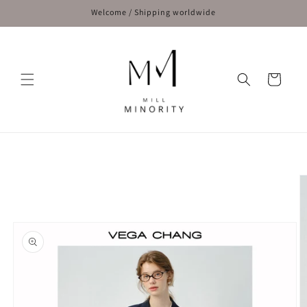
Skip to
Welcome / Shipping worldwide
content
Cart
Skip to
product
information