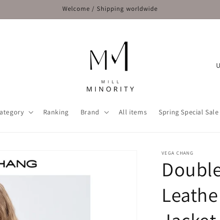
Welcome / Shipping worldwide
C
o
u
n
ategory
Ranking
Brand
All items
Spring Special Sale
t
r
y
VEGA CHANG
Double
/
r
Leathe
e
g