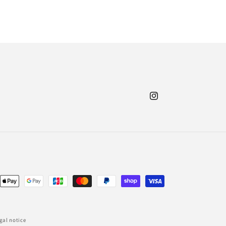
Instagram
nt
ds
gal notice