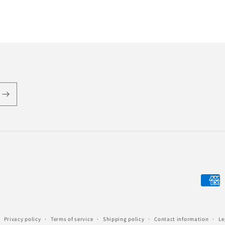
Payme
metho
Privacy policy
Terms of service
Shipping policy
Contact information
Le