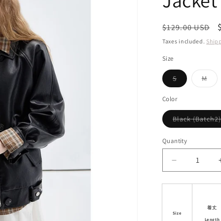
Jacket
i
o
Regular
$129.00 USD
n
price
Taxes included.
Ship
Size
Variant
Vari
S
M
sold
sol
out
out
or
or
Color
unavailable
unav
Black (Batch2)
Quantity
Decrease
quantity
for
Double
Closure
着丈
Size
Faux
Length