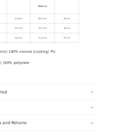
Leather
Sleeve
Motorcycle
Jacket
113cm
69.2cm
25cm
117cm
70.7cm
26cm
121cm
72.2cm
27cm
bric) 100% viscose (coating) PU
% polyester
hod
s and Returns