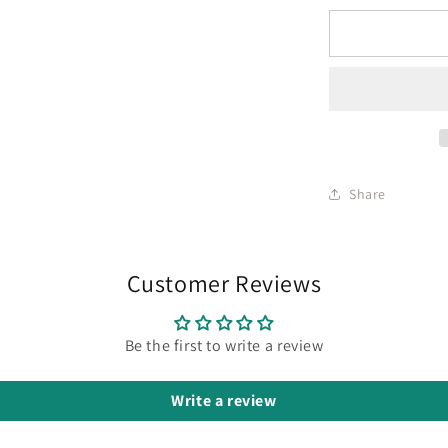
Share
Customer Reviews
Be the first to write a review
Write a review