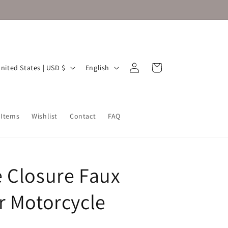
Log
L
Cart
United States | USD $
English
in
a
n
g
 Items
Wishlist
Contact
FAQ
u
a
g
 Closure Faux
e
r Motorcycle