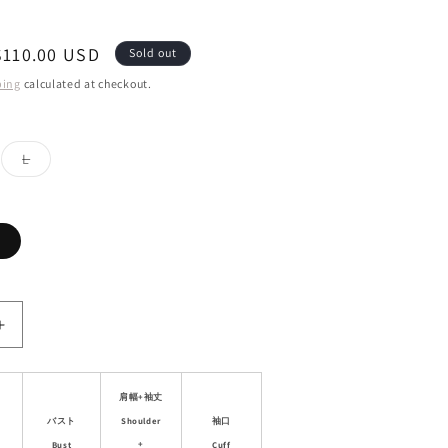
Sale
$110.00 USD
Sold out
price
ping
calculated at checkout.
ant
Variant
L
d
sold
out
or
ailable
unavailable
Variant
sold
out
or
unavailable
Increase
quantity
for
Double
肩幅+袖丈
Closure
Shoulder
バスト
袖口
Faux
+
Bust
Cuff