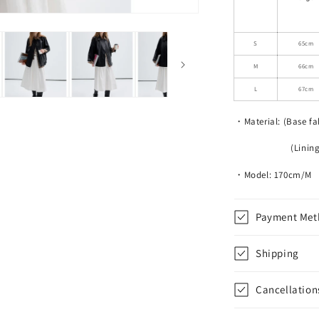
Leather
Motorcycle
Jacket
S
65cm
M
66cm
L
67cm
・Material: (Base fa
(Lining) 100
・Model: 170cm/M
Payment Met
Shipping
Cancellation