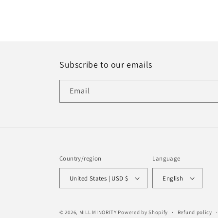
Subscribe to our emails
Email
Country/region
Language
United States | USD $
English
© 2026,
MILL MINORITY
Powered by Shopify
Refund policy