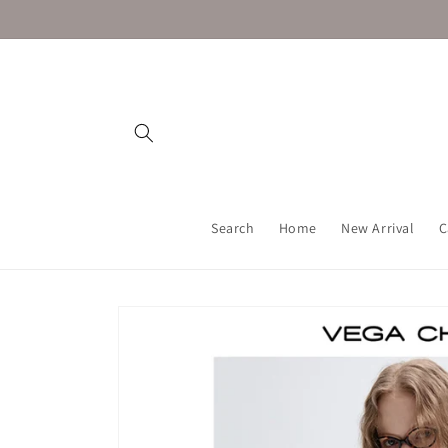
Skip to
content
Search
Home
New Arrival
C
Skip to
product
information