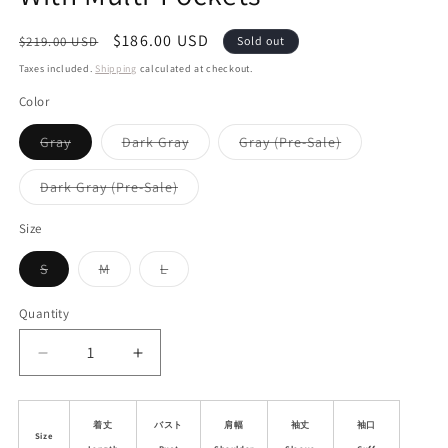
Regular
Sale
$186.00 USD
$219.00 USD
Sold out
price
price
Taxes included.
Shipping
calculated at checkout.
Color
Variant
Variant
Variant
Gray
Dark Gray
Gray (Pre-Sale)
sold
sold
sold
out
out
out
or
or
or
Variant
Dark Gray (Pre-Sale)
unavailable
unavailable
unavailable
sold
out
or
Size
unavailable
Variant
Variant
Variant
S
M
L
sold
sold
sold
out
out
out
or
or
or
Quantity
unavailable
unavailable
unavailable
Decrease
Increase
quantity
quantity
for
for
Embroidered
Embroidered
着丈
バスト
肩幅
袖丈
袖口
Size
Collarless
Collarless