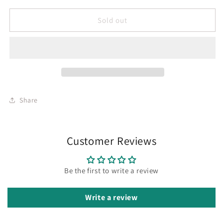
Sold out
Share
Customer Reviews
Be the first to write a review
Write a review