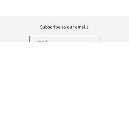
Subscribe to our emails
Email
Instagram
Country/region
Language
United States | USD $
English
Payment
methods