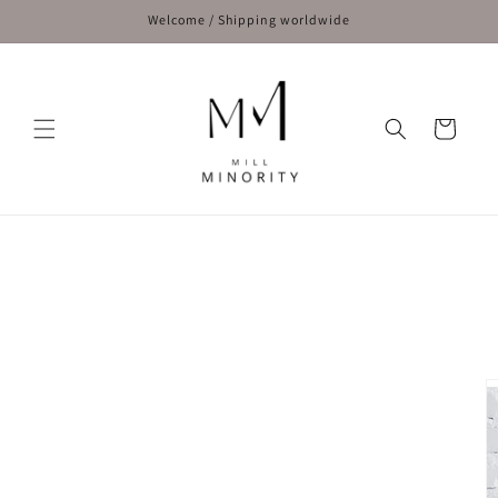
Skip to
Welcome / Shipping worldwide
content
Cart
Skip to
product
information