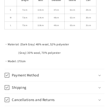
Length
Bust
Shoulder
Sleeve
Cuff
Jacket
Jacket
With
With
S
71cm
110cm
47cm
61cm
29cm
Multi-
Multi-
M
73cm
114cm
48cm
62cm
30cm
Pockets
Pockets
L
75cm
118cm
49cm
63cm
31cm
・Material: (Dark Gray) 48% wool, 52% polyester
(Gray) 30% wool, 70% polyester
・Model: 170cm
Payment Method
Shipping
Cancellations and Returns