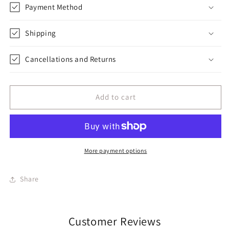
Payment Method
Shipping
Cancellations and Returns
Add to cart
More payment options
Share
Customer Reviews