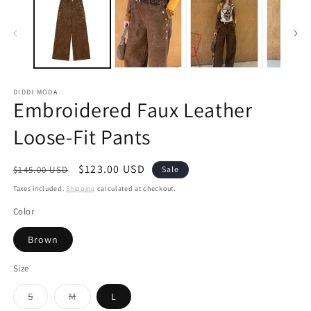
DIDDI MODA
Embroidered Faux Leather
Loose-Fit Pants
Regular
Sale
$123.00 USD
$145.00 USD
Sale
price
price
Taxes included.
Shipping
calculated at checkout.
Color
Brown
Size
Variant
Variant
S
M
L
sold
sold