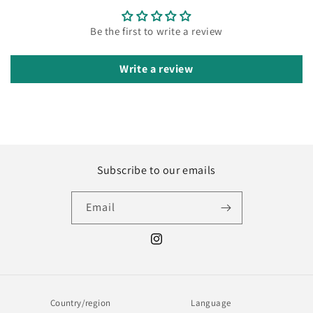
Be the first to write a review
Write a review
Subscribe to our emails
Email
Instagram
Country/region
Language