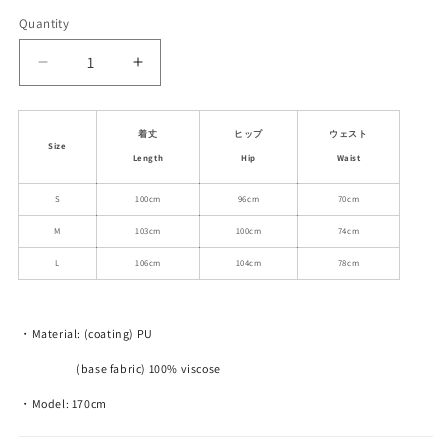
out
out
or
or
Quantity
unavailable
unavailable
Decrease
Increase
quantity
quantity
for
for
Embroidered
Embroidered
着丈
ヒップ
ウェスト
Size
Faux
Faux
Length
Hip
Waist
Leather
Leather
Loose-
Loose-
S
100cm
96cm
70cm
Fit
Fit
M
103cm
100cm
74cm
Pants
Pants
L
106cm
104cm
78cm
・Material: (coating) PU
(base fabric) 100% viscose
・Model: 170cm