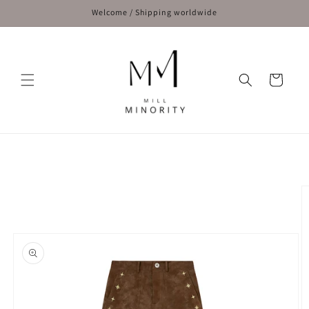
Skip to
Welcome / Shipping worldwide
content
Cart
Skip to
product
information