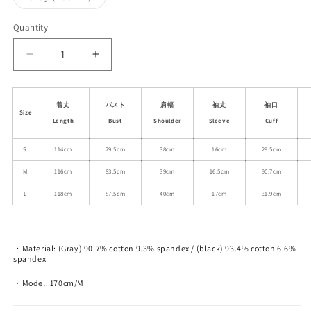
unavailable
unavailable
unavailable
sold
out
or
Quantity
unavailable
Decrease
Increase
quantity
quantity
for
for
Embroidered
Embroidered
着丈
バスト
肩幅
袖丈
袖口
Size
Fitted
Fitted
Length
Bust
Shoulder
Sleeve
Cuff
T-
T-
Shirt
Shirt
S
114cm
79.5cm
38cm
16cm
29.5cm
Dress
Dress
M
116cm
83.5cm
39cm
16.5cm
30.7cm
L
118cm
87.5cm
40cm
17cm
31.9cm
・Material: (Gray) 90.7% cotton 9.3% spandex / (black) 93.4% cotton 6.6%
spandex
・Model: 170cm/M