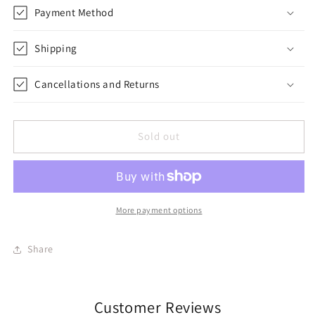
Payment Method
Shipping
Cancellations and Returns
Sold out
More payment options
Share
Customer Reviews