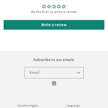
Be the first to write a review
Write a review
Subscribe to our emails
Email
Instagram
Country/region
Language