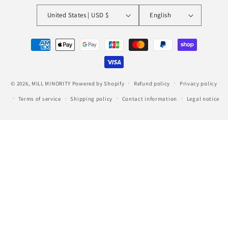
United States | USD $
English
Payment
methods
© 2026,
MILL MINORITY
Powered by Shopify
Refund policy
Privacy policy
Terms of service
Shipping policy
Contact information
Legal notice