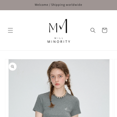
Skip to
Welcome / Shipping worldwide
content
Cart
Skip to
product
information