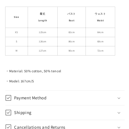
quantity
quantity
for
for
Eyelet
Eyelet
着丈
バスト
ウェスト
Size
Embroidered
Embroidered
Length
Bust
Waist
Lace
Lace
Gathered
Gathered
XS
125cm
82cm
64cm
Neck
Neck
S
126cm
86cm
68cm
Long
Long
Dress
Dress
M
127cm
90cm
72cm
・Material: 50% cotton, 50% tencel
・Model: 167cm/S
Payment Method
Shipping
Cancellations and Returns