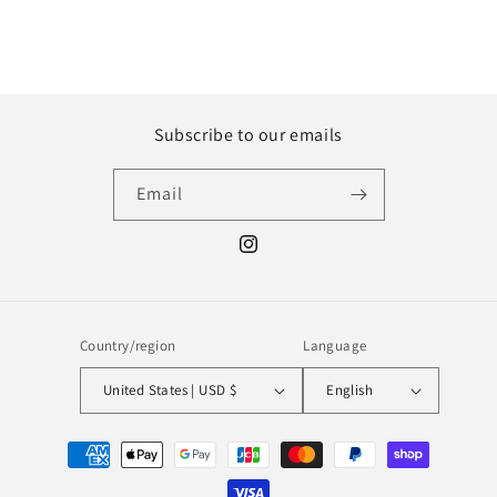
Subscribe to our emails
Email
Instagram
Country/region
Language
United States | USD $
English
Payment
methods