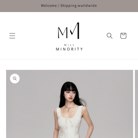
Skip to
Welcome / Shipping worldwide
content
Cart
Skip to
product
information