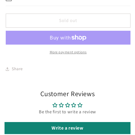
Sold out
More payment options
Share
Customer Reviews
Be the first to write a review
Write a review