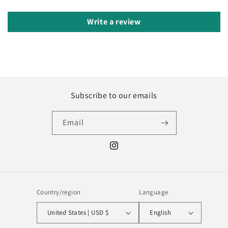
Write a review
Subscribe to our emails
Email
Instagram
Country/region
Language
United States | USD $
English