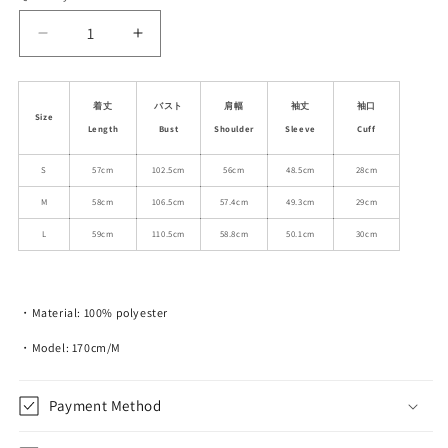
unavailable
unavailable
unavailable
Decrease
Increase
quantity
quantity
for
for
Faux
Faux
着丈
バスト
肩幅
袖丈
袖口
Size
Fur
Fur
Length
Bust
Shoulder
Sleeve
Cuff
Collarless
Collarless
Bow
Bow
S
57cm
102.5cm
56cm
48.5cm
28cm
Jacket
Jacket
M
58cm
106.5cm
57.4cm
49.3cm
29cm
With
With
Bold
Bold
L
59cm
110.5cm
58.8cm
50.1cm
30cm
Contrast
Contrast
・Material: 100% polyester
・Model: 170cm/M
Payment Method