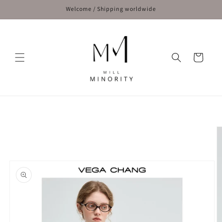
Skip to
Welcome / Shipping worldwide
content
Cart
Skip to
product
information