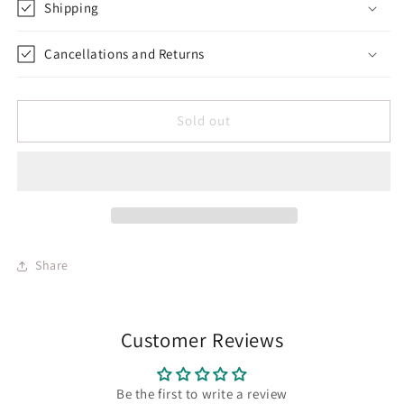
Shipping
Cancellations and Returns
Sold out
Share
Customer Reviews
Be the first to write a review