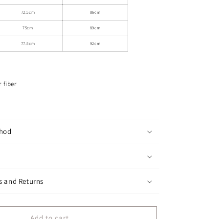
Lace
Straps
72.5cm
86cm
75cm
89cm
77.5cm
92cm
 fiber
hod
s and Returns
Add to cart