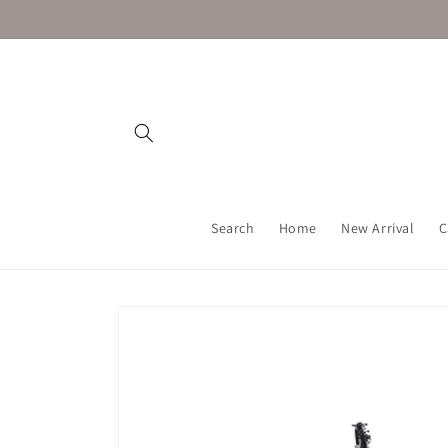
Skip to
content
Search
Home
New Arrival
C
Skip to
product
information