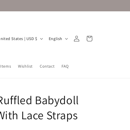
Log
L
Cart
United States | USD $
English
in
a
n
g
 Items
Wishlist
Contact
FAQ
u
a
g
Ruffled Babydoll
e
With Lace Straps