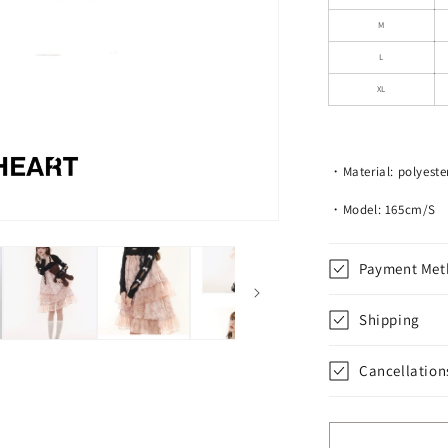
Lace
Straps
M
L
XL
・Material: polyester
・Model: 165cm/S
Payment Met
Shipping
Cancellation