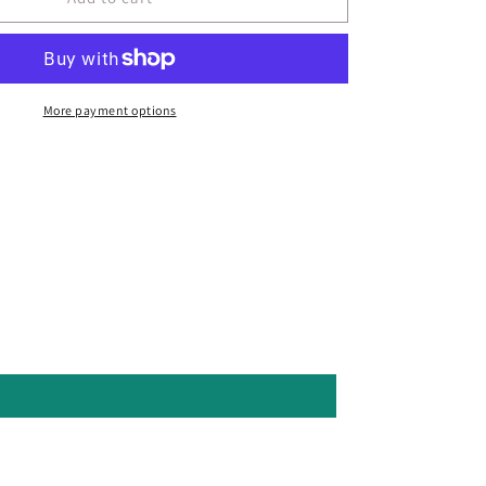
More payment options