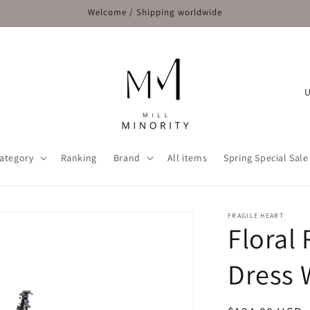
Welcome / Shipping worldwide
C
o
u
n
ategory
Ranking
Brand
All items
Spring Special Sale
t
r
y
FRAGILE HEART
Floral 
/
r
Dress 
e
g