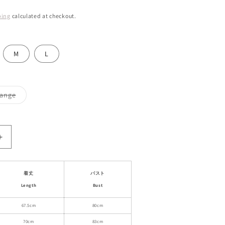
ping
calculated at checkout.
M
L
Variant
ange
sold
out
or
unavailable
Increase
quantity
for
Floral
着丈
バスト
Ruffled
Length
Bust
Babydoll
Dress
67.5cm
80cm
With
70cm
83cm