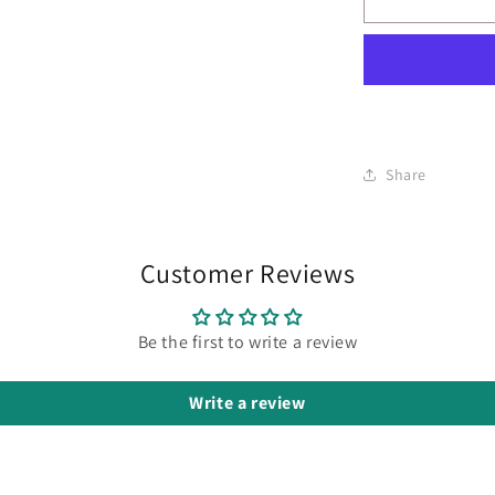
Share
Customer Reviews
Be the first to write a review
Write a review