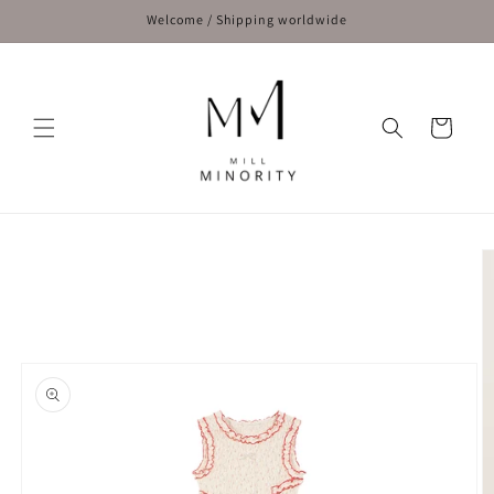
Skip to
Welcome / Shipping worldwide
content
Cart
Skip to
product
information