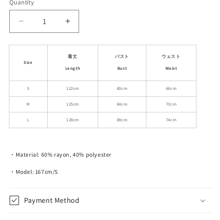
Quantity
Decrease
Increase
quantity
quantity
for
for
Floral
Floral
着丈
バスト
ウェスト
Size
Smocked
Smocked
Length
Bust
Waist
Dress
Dress
With
With
S
122cm
80cm
66cm
Contrasting
Contrasting
M
125cm
84cm
70cm
Edge
Edge
L
128cm
88cm
74cm
・Material: 60% rayon, 40% polyester
・Model: 167cm/S
Payment Method