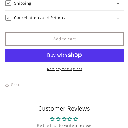
Shipping
Cancellations and Returns
Add to cart
More payment options
Share
Customer Reviews
Be the first to write a review