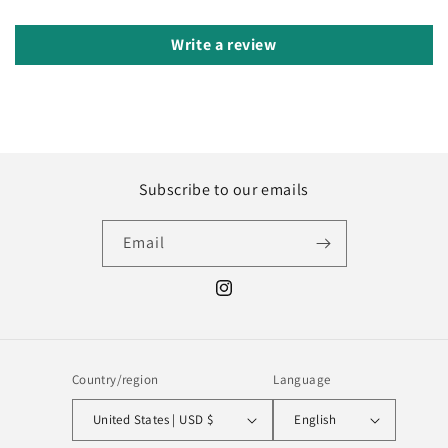
Write a review
Subscribe to our emails
Email
Instagram
Country/region
Language
United States | USD $
English