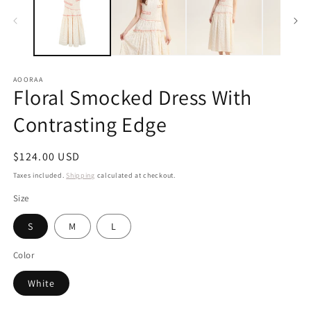
in
m
AOORAA
Floral Smocked Dress With
Contrasting Edge
Regular
$124.00 USD
price
Taxes included.
Shipping
calculated at checkout.
Size
S
M
L
Color
White