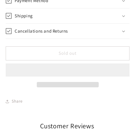
Payment Method
Shipping
Cancellations and Returns
Sold out
Share
Customer Reviews