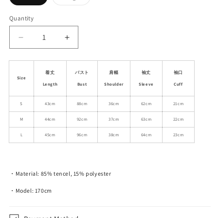
sold
sold
out
out
or
or
Quantity
unavailable
unavailable
Decrease
Increase
quantity
quantity
for
for
Frilled
Frilled
着丈
バスト
肩幅
袖丈
袖口
Size
See-
See-
Length
Bust
Shoulder
Sleeve
Cuff
Through
Through
Lace-
Lace-
S
43cm
88cm
36cm
62cm
21cm
Up
Up
M
44cm
92cm
37cm
63cm
22cm
Shirt
Shirt
With
With
L
45cm
96cm
38cm
64cm
23cm
Flared
Flared
Cuffs
Cuffs
・Material: 85% tencel, 15% polyester
・Model: 170cm