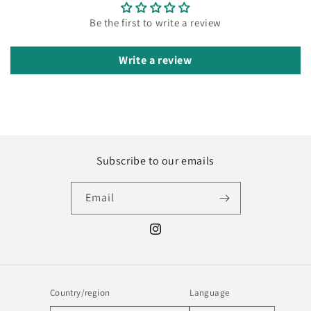
Be the first to write a review
Write a review
Subscribe to our emails
Email
Instagram
Country/region
Language