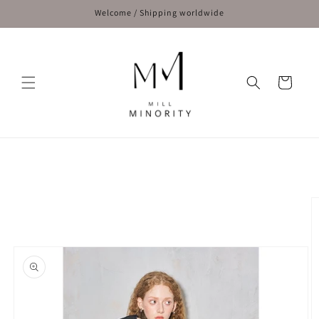
Skip to
Welcome / Shipping worldwide
content
Cart
Skip to
product
information