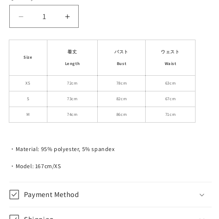
unavailable
unavailable
Decrease
Increase
quantity
quantity
for
for
Gathered
Gathered
着丈
バスト
ウェスト
Size
Back
Back
Length
Bust
Waist
Fitted
Fitted
Mini
Mini
XS
72cm
78cm
63cm
Camisole
Camisole
S
73cm
82cm
67cm
Dress
Dress
M
74cm
86cm
71cm
・Material: 95% polyester, 5% spandex
・Model: 167cm/XS
Payment Method