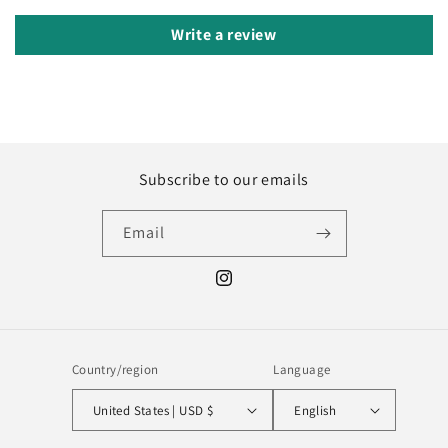
Write a review
Subscribe to our emails
Email
Instagram
Country/region
Language
United States | USD $
English