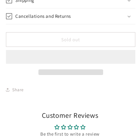
Shipping
Cancellations and Returns
Sold out
Share
Customer Reviews
Be the first to write a review