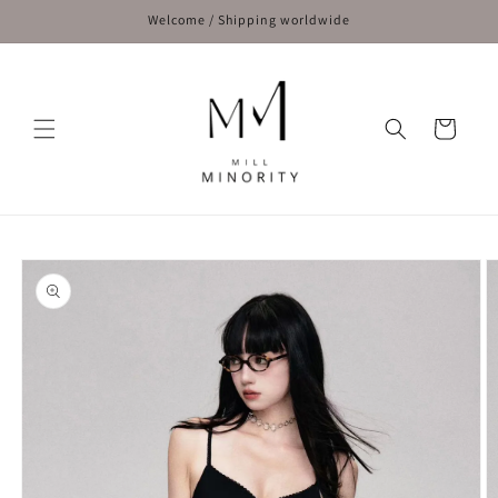
Skip to
Welcome / Shipping worldwide
content
Cart
Skip to
product
information