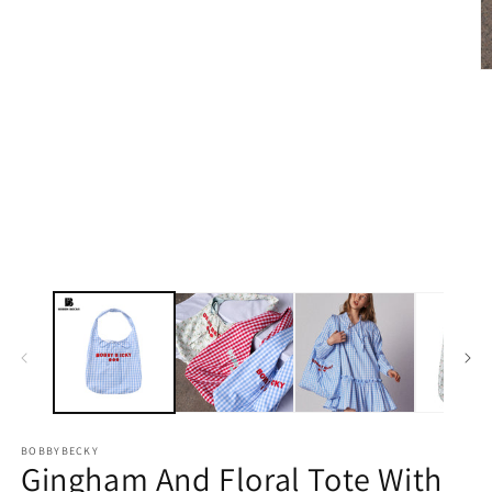
Open
media
1
in
modal
O
m
2
in
m
BOBBYBECKY
Gingham And Floral Tote With