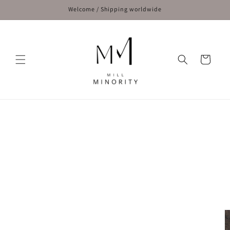
Skip to
Welcome / Shipping worldwide
content
Cart
Skip to
product
information