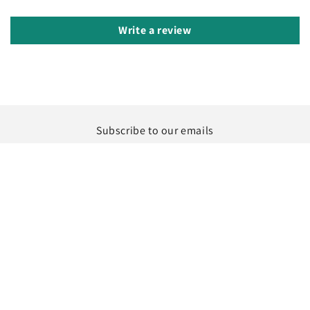
Write a review
Subscribe to our emails
Email
Instagram
Country/region
Language
United States | USD $
English