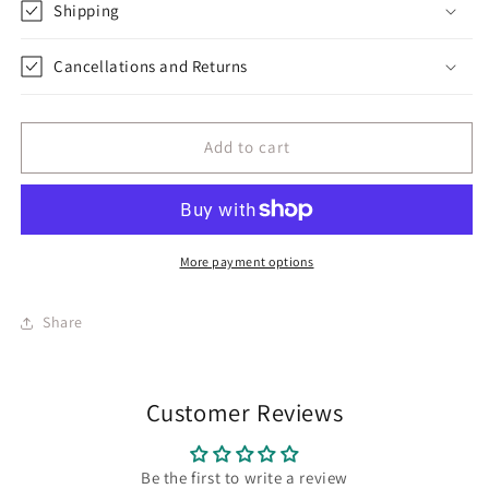
Embroidery
Embroidery
Shipping
Cancellations and Returns
Add to cart
More payment options
Share
Customer Reviews
Be the first to write a review