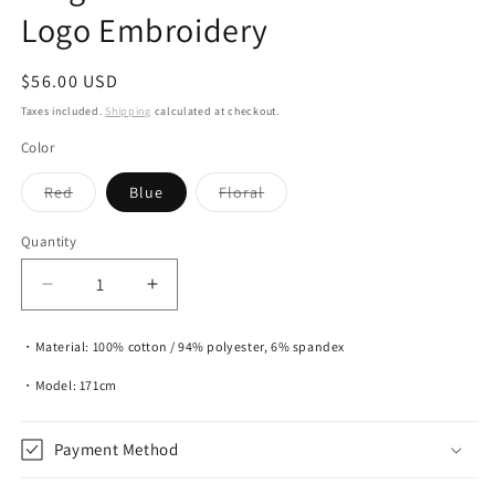
Logo Embroidery
Regular
$56.00 USD
price
Taxes included.
Shipping
calculated at checkout.
Color
Variant
Variant
Red
Blue
Floral
sold
sold
out
out
or
or
Quantity
unavailable
unavailable
Decrease
Increase
quantity
quantity
for
for
・Material: 100% cotton / 94% polyester, 6% spandex
Gingham
Gingham
And
And
・Model: 171cm
Floral
Floral
Tote
Tote
Payment Method
With
With
Logo
Logo