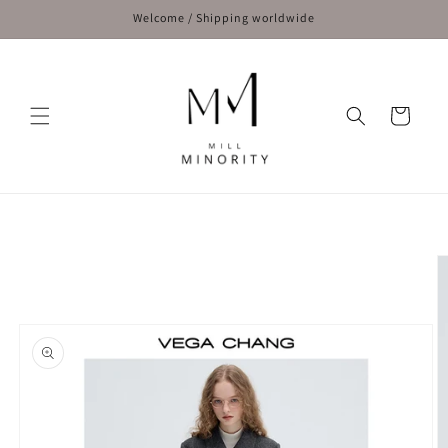
Skip to
Welcome / Shipping worldwide
content
Cart
Skip to
product
information