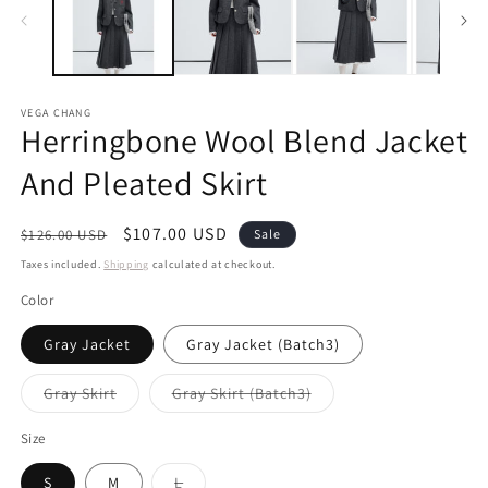
VEGA CHANG
Herringbone Wool Blend Jacket
And Pleated Skirt
Regular
Sale
$107.00 USD
$126.00 USD
Sale
price
price
Taxes included.
Shipping
calculated at checkout.
Color
Gray Jacket
Gray Jacket (Batch3)
Variant
Variant
Gray Skirt
Gray Skirt (Batch3)
sold
sold
out
out
or
or
Size
unavailable
unavailable
Variant
S
M
L