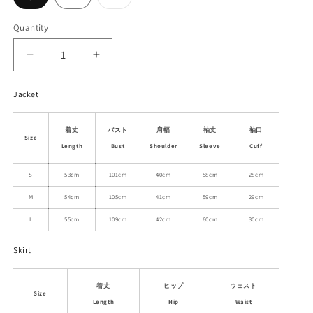
sold
out
or
Quantity
unavailable
Decrease
Increase
quantity
quantity
for
for
Jacket
Herringbone
Herringbone
Wool
Wool
着丈
バスト
肩幅
袖丈
袖口
Blend
Blend
Size
Jacket
Jacket
Length
Bust
Shoulder
Sleeve
Cuff
And
And
S
53cm
101cm
40cm
58cm
28cm
Pleated
Pleated
Skirt
Skirt
M
54cm
105cm
41cm
59cm
29cm
L
55cm
109cm
42cm
60cm
30cm
Skirt
着丈
ヒップ
ウェスト
Size
Length
Hip
Waist