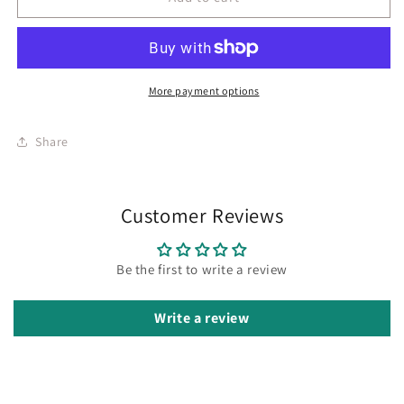
More payment options
Share
Customer Reviews
Be the first to write a review
Write a review