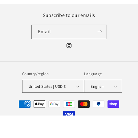
Subscribe to our emails
Email
Instagram
Country/region
Language
United States | USD $
English
Payment
methods
© 2026,
MILL MINORITY
Powered by Shopify
Refund policy
Privacy policy
Terms of service
Shipping policy
Contact information
Legal notice