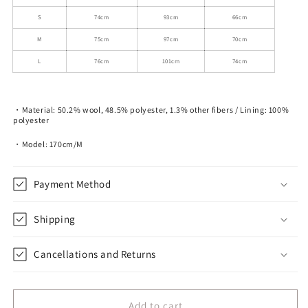
S
74cm
93cm
66cm
M
75cm
97cm
70cm
L
76cm
101cm
74cm
・Material: 50.2% wool, 48.5% polyester, 1.3% other fibers / Lining: 100%
polyester
・Model: 170cm/M
Payment Method
Shipping
Cancellations and Returns
Add to cart